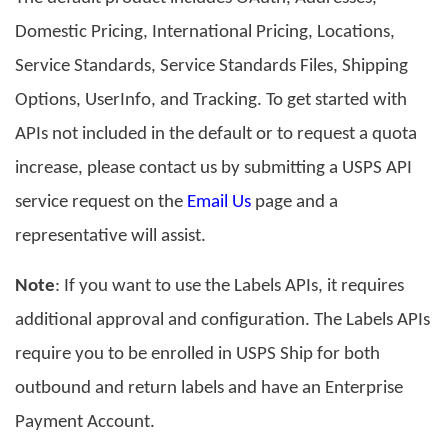
Domestic Pricing, International Pricing, Locations,
Service Standards, Service Standards Files, Shipping
Options, UserInfo, and Tracking. To get started with
APIs not included in the default or to request a quota
increase,
please contact us by submitting a USPS API
service request on the
Email Us
page and a
representative will assist.
Note
: If you want to use the Labels APIs, it requires
additional approval and configuration. The Labels APIs
require you to be enrolled in USPS Ship for both
outbound and return labels and have an Enterprise
Payment Account.