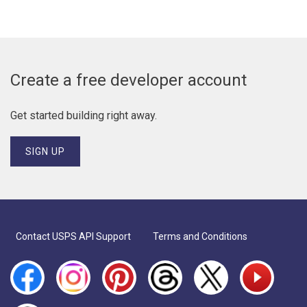
Create a free developer account
Get started building right away.
SIGN UP
Footer menu
Contact USPS API Support
Terms and Conditions