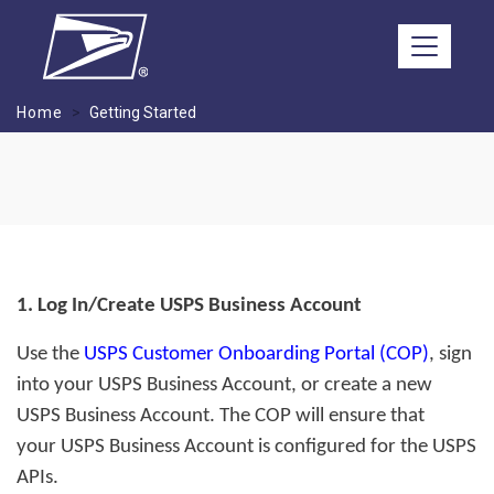
Skip to main content
Home
Getting Started
1. Log In/Create USPS Business Account
Use the
USPS Customer Onboarding Portal (COP)
, sign
into your USPS Business Account, or create a new
USPS Business Account. The COP will ensure that
your USPS Business Account is configured for the USPS
APIs.