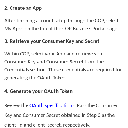
2. Create an App
After finishing account setup through the COP, select
My Apps on the top of the COP Business Portal page.
3
. Retrieve your Consumer Key and Secret
Within COP, select your App and retrieve your
Consumer Key and Consumer Secret from the
Credentials section. These credentials are required for
generating the OAuth Token.
4
. Generate your OAuth Token
Review the
OAuth specifications
. P
ass the Consumer
Key and Consumer Secret obtained in Step 3 as the
client_id
and
client_secret
, respectively.