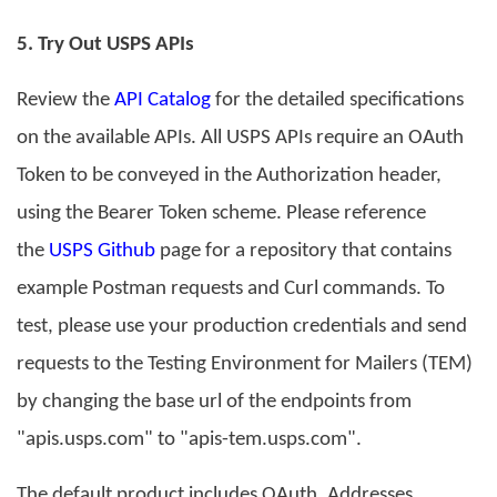
5
. Try Out USPS APIs
Review the
API Catalog
for the detailed specifications
on the available APIs. All USPS APIs require an OAuth
Token to be conveyed in the Authorization header,
using the Bearer Token scheme. Please reference
the
USPS Github
page for a repository that contains
example Postman requests and Curl commands. To
test, please use your production credentials and send
requests to the Testing Environment for Mailers (TEM)
by changing the base url of the endpoints from
"apis.usps.com" to "apis-tem.usps.com".
The default product includes OAuth, Addresses,