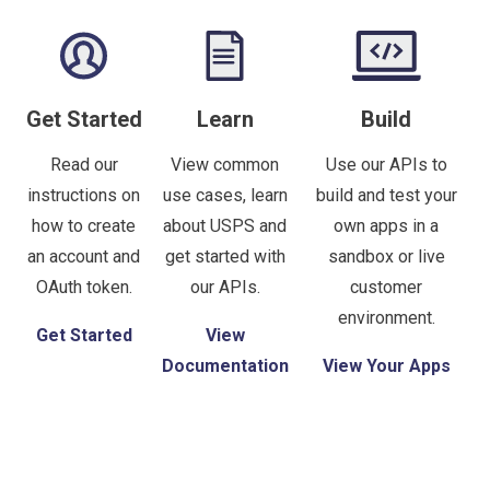
Get Started
Learn
Build
Read our
View common
Use our APIs to
instructions on
use cases, learn
build and test your
how to create
about USPS and
own apps in a
an account and
get started with
sandbox or live
OAuth token.
our APIs.
customer
environment.
Get Started
View
Documentation
View Your Apps