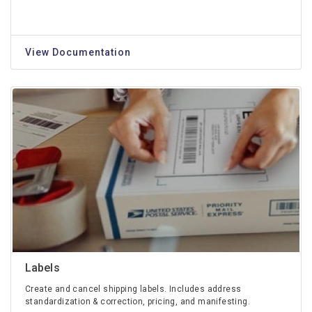
View Documentation
Labels
Create and cancel shipping labels. Includes address
standardization & correction, pricing, and manifesting.