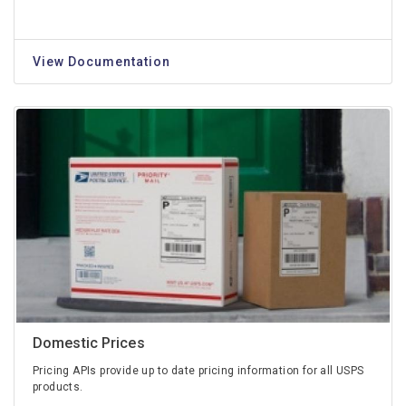
View Documentation
Domestic Prices
Pricing APIs provide up to date pricing information for all USPS
products.