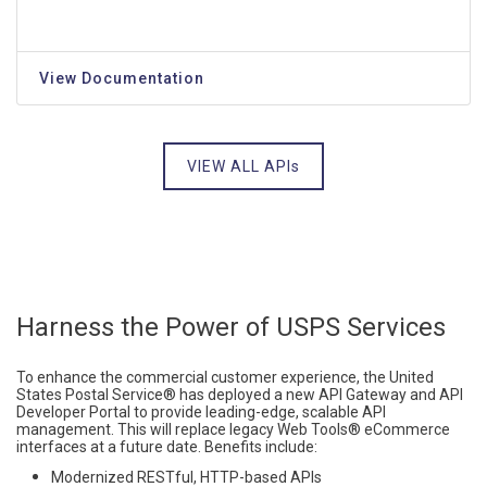
View Documentation
VIEW ALL APIs
Harness the Power of USPS Services
To enhance the commercial customer experience, the United
States Postal Service® has deployed a new API Gateway and API
Developer Portal to provide leading-edge, scalable API
management. This will replace legacy Web Tools® eCommerce
interfaces at a future date.
Benefits include:
Modernized RESTful, HTTP-based APIs