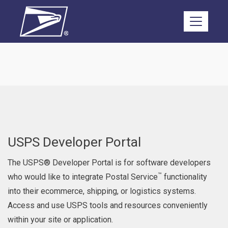
Skip to main content
USPS Developer Portal
The USPS® Developer Portal is for software developers
™
who would like to integrate Postal Service
functionality
into their ecommerce, shipping, or logistics systems.
Access and use USPS tools and resources conveniently
within your site or application.