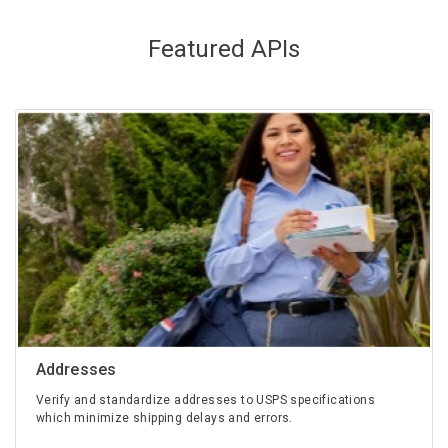
Featured APIs
Addresses
Verify and standardize addresses to USPS specifications
which minimize shipping delays and errors.