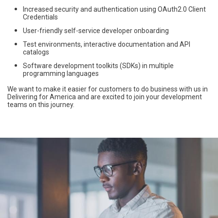
Increased security and authentication using OAuth2.0 Client
Credentials
User-friendly self-service developer onboarding
Test environments, interactive documentation and API
catalogs
Software development toolkits (SDKs) in multiple
programming languages
We want to make it easier for customers to do business with us in
Delivering for America and are excited to join your development
teams on this journey.