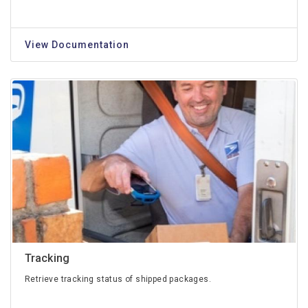
View Documentation
Tracking
Retrieve tracking status of shipped packages.