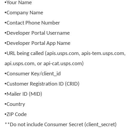
•
Your Name
•
Company Name
•
Contact Phone Number
•
Developer Portal Username
•
Developer Portal App Name
•
URL being called (apis.usps.com, apis-tem.usps.com,
api.usps.com, or api-cat.usps.com)
•
Consumer Key/
client_id
•
Customer Registration ID (CRID)
•
Mailer ID (MID)
•
Country
•
ZIP Code
**Do not include Consumer Secret (
client_secret
)