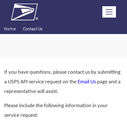
Skip to main content
Home
Contact Us
If you have questions, please contact us by submitting
a USPS API service request on the
Email Us
page and a
representative will assist.
Please include the following information in your
service request: