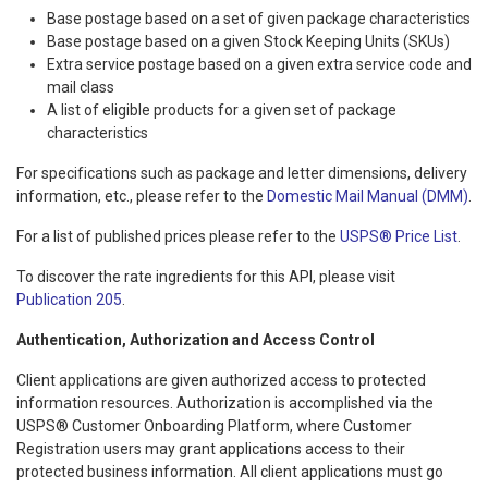
Base postage based on a set of given package characteristics
Base postage based on a given Stock Keeping Units (SKUs)
Extra service postage based on a given extra service code and
mail class
A list of eligible products for a given set of package
characteristics
For specifications such as package and letter dimensions, delivery
information, etc., please refer to the
Domestic Mail Manual (DMM)
.
For a list of published prices please refer to the
USPS® Price List
.
To discover the rate ingredients for this API, please visit
Publication 205
.
Authentication, Authorization and Access Control
Client applications are given authorized access to protected
information resources. Authorization is accomplished via the
USPS® Customer Onboarding Platform, where Customer
Registration users may grant applications access to their
protected business information. All client applications must go