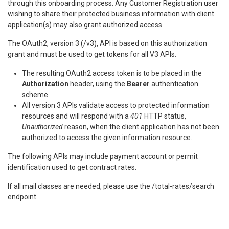
through this onboarding process. Any Customer Registration user
wishing to share their protected business information with client
application(s) may also grant authorized access.
The OAuth2, version 3 (/v3), API is based on this authorization
grant and must be used to get tokens for all V3 APIs.
The resulting OAuth2 access token is to be placed in the
Authorization
header, using the
Bearer
authentication
scheme.
All version 3 APIs validate access to protected information
resources and will respond with a
401
HTTP status,
Unauthorized
reason, when the client application has not been
authorized to access the given information resource.
The following APIs may include payment account or permit
identification used to get contract rates.
If all mail classes are needed, please use the /total-rates/search
endpoint.