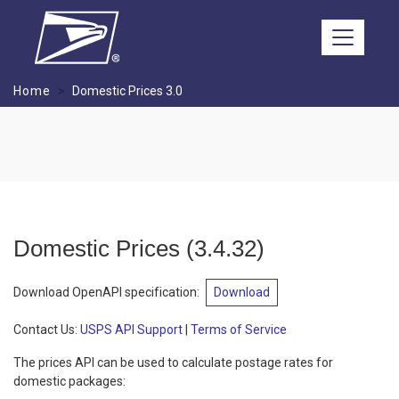
Skip to main content
Home
Domestic Prices 3.0
Domestic Prices
(
3.4.32
)
Download OpenAPI specification
:
Download
Contact Us:
USPS API Support
|
Terms of Service
The prices API can be used to calculate postage rates for
domestic packages: