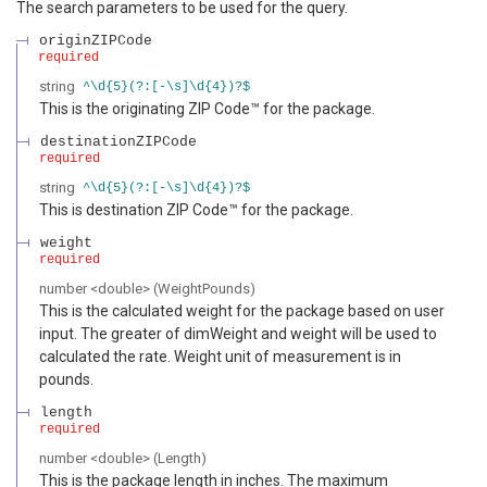
The search parameters to be used for the query.
originZIPCode
required
string
^\d{5}(?:[-\s]\d{4})?$
This is the originating ZIP Code™ for the package.
destinationZIPCode
required
string
^\d{5}(?:[-\s]\d{4})?$
This is destination ZIP Code™ for the package.
weight
required
number
<
double
>
(
WeightPounds
)
This is the calculated weight for the package based on user
input. The greater of dimWeight and weight will be used to
calculated the rate. Weight unit of measurement is in
pounds.
length
required
number
<
double
>
(
Length
)
This is the package length in inches. The maximum