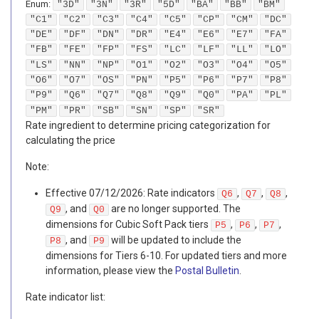
Enum
:
"3D"
"3N"
"3R"
"5D"
"BA"
"BB"
"BM"
"C1"
"C2"
"C3"
"C4"
"C5"
"CP"
"CM"
"DC"
"DE"
"DF"
"DN"
"DR"
"E4"
"E6"
"E7"
"FA"
"FB"
"FE"
"FP"
"FS"
"LC"
"LF"
"LL"
"LO"
"LS"
"NN"
"NP"
"O1"
"O2"
"O3"
"O4"
"O5"
"O6"
"O7"
"OS"
"PN"
"P5"
"P6"
"P7"
"P8"
"P9"
"Q6"
"Q7"
"Q8"
"Q9"
"Q0"
"PA"
"PL"
"PM"
"PR"
"SB"
"SN"
"SP"
"SR"
Rate ingredient to determine pricing categorization for
calculating the price
Note:
Effective 07/12/2026: Rate indicators
,
,
,
Q6
Q7
Q8
, and
are no longer supported. The
Q9
Q0
dimensions for Cubic Soft Pack tiers
,
,
,
P5
P6
P7
, and
will be updated to include the
P8
P9
dimensions for Tiers 6-10. For updated tiers and more
information, please view the
Postal Bulletin
.
Rate indicator list: