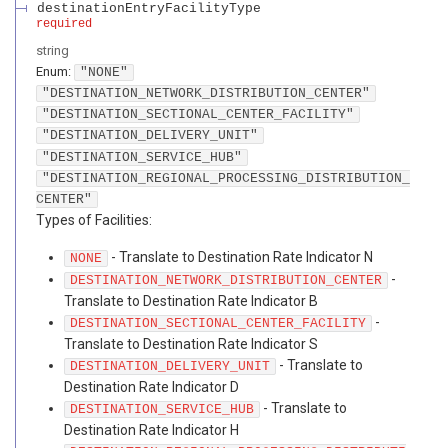
destinationEntryFacilityType
required
string
Enum
:
"NONE"
"DESTINATION_NETWORK_DISTRIBUTION_CENTER"
"DESTINATION_SECTIONAL_CENTER_FACILITY"
"DESTINATION_DELIVERY_UNIT"
"DESTINATION_SERVICE_HUB"
"DESTINATION_REGIONAL_PROCESSING_DISTRIBUTION_
CENTER"
Types of Facilities:
- Translate to Destination Rate Indicator N
NONE
-
DESTINATION_NETWORK_DISTRIBUTION_CENTER
Translate to Destination Rate Indicator B
-
DESTINATION_SECTIONAL_CENTER_FACILITY
Translate to Destination Rate Indicator S
- Translate to
DESTINATION_DELIVERY_UNIT
Destination Rate Indicator D
- Translate to
DESTINATION_SERVICE_HUB
Destination Rate Indicator H