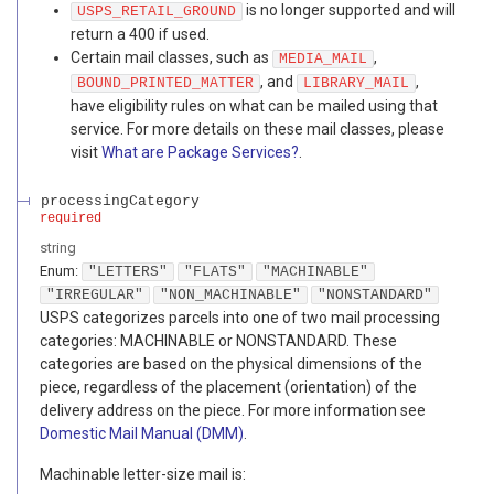
is no longer supported and will
USPS_RETAIL_GROUND
return a 400 if used.
Certain mail classes, such as
,
MEDIA_MAIL
, and
,
BOUND_PRINTED_MATTER
LIBRARY_MAIL
have eligibility rules on what can be mailed using that
service. For more details on these mail classes, please
visit
What are Package Services?
.
processingCategory
required
string
Enum
:
"LETTERS"
"FLATS"
"MACHINABLE"
"IRREGULAR"
"NON_MACHINABLE"
"NONSTANDARD"
USPS categorizes parcels into one of two mail processing
categories: MACHINABLE or NONSTANDARD. These
categories are based on the physical dimensions of the
piece, regardless of the placement (orientation) of the
delivery address on the piece. For more information see
Domestic Mail Manual (DMM)
.
Machinable letter-size mail is: