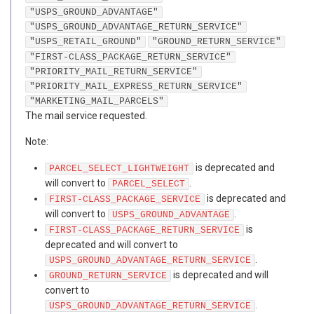
"USPS_GROUND_ADVANTAGE"
"USPS_GROUND_ADVANTAGE_RETURN_SERVICE"
"USPS_RETAIL_GROUND"
"GROUND_RETURN_SERVICE"
"FIRST-CLASS_PACKAGE_RETURN_SERVICE"
"PRIORITY_MAIL_RETURN_SERVICE"
"PRIORITY_MAIL_EXPRESS_RETURN_SERVICE"
"MARKETING_MAIL_PARCELS"
The mail service requested.
Note:
is deprecated and
PARCEL_SELECT_LIGHTWEIGHT
will convert to
.
PARCEL_SELECT
is deprecated and
FIRST-CLASS_PACKAGE_SERVICE
will convert to
.
USPS_GROUND_ADVANTAGE
is
FIRST-CLASS_PACKAGE_RETURN_SERVICE
deprecated and will convert to
.
USPS_GROUND_ADVANTAGE_RETURN_SERVICE
is deprecated and will
GROUND_RETURN_SERVICE
convert to
.
USPS_GROUND_ADVANTAGE_RETURN_SERVICE