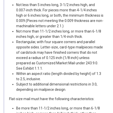
Not less than 5 inches long, 3-1/2 inches high, and
0.007-inch thick. For pieces more than 4-1/4 inches
high or 6 inches long, or both, the minimum thickness is
0.009.(Pieces not meeting the 0.009 thickness are non-
machinable letters under 2.1.)
Not more than 11-1/2 inches long, or more than 6-1/8
inches high, or greater than 1/4-inch thick.
Rectangular, with four square corners and parallel
opposite sides. Letter-size, card-type mailpieces made
of cardstock may have finished corners that do not
exceed a radius of 0.125 inch (1/8 inch) unless
prepared as Customized Market Mail under 243.9.0.
See Exhibit 1.1.1.
Within an aspect ratio (length divided by height) of 1.3
to 2.5, inclusive.
Subject to additional dimensional restrictions in 3.0,
depending on mailpiece design.
Flat-size mail must have the following characteristics:
Be more than 11-1/2 inches long, or more than 6-1/8