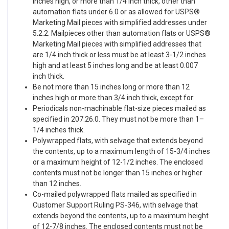
inches high, or more than 1/4 inch thick, other than
automation flats under 6.0 or as allowed for USPS®
Marketing Mail pieces with simplified addresses under
5.2.2. Mailpieces other than automation flats or USPS®
Marketing Mail pieces with simplified addresses that
are 1/4 inch thick or less must be at least 3-1/2 inches
high and at least 5 inches long and be at least 0.007
inch thick.
Be not more than 15 inches long or more than 12
inches high or more than 3/4 inch thick, except for:
Periodicals non-machinable flat-size pieces mailed as
specified in 207.26.0. They must not be more than 1–
1/4 inches thick.
Polywrapped flats, with selvage that extends beyond
the contents, up to a maximum length of 15-3/4 inches
or a maximum height of 12-1/2 inches. The enclosed
contents must not be longer than 15 inches or higher
than 12 inches.
Co-mailed polywrapped flats mailed as specified in
Customer Support Ruling PS-346, with selvage that
extends beyond the contents, up to a maximum height
of 12-7/8 inches. The enclosed contents must not be