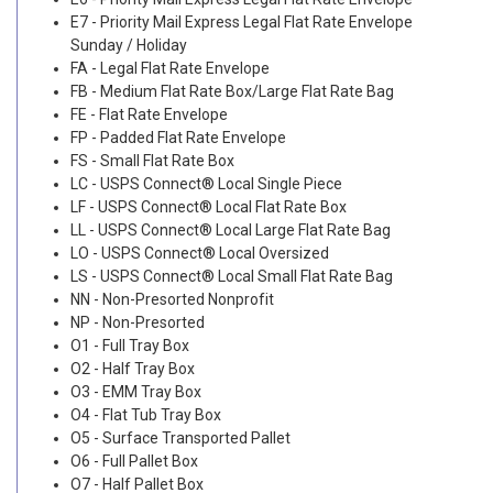
E7 - Priority Mail Express Legal Flat Rate Envelope
Sunday / Holiday
FA - Legal Flat Rate Envelope
FB - Medium Flat Rate Box/Large Flat Rate Bag
FE - Flat Rate Envelope
FP - Padded Flat Rate Envelope
FS - Small Flat Rate Box
LC - USPS Connect® Local Single Piece
LF - USPS Connect® Local Flat Rate Box
LL - USPS Connect® Local Large Flat Rate Bag
LO - USPS Connect® Local Oversized
LS - USPS Connect® Local Small Flat Rate Bag
NN - Non-Presorted Nonprofit
NP - Non-Presorted
O1 - Full Tray Box
O2 - Half Tray Box
O3 - EMM Tray Box
O4 - Flat Tub Tray Box
O5 - Surface Transported Pallet
O6 - Full Pallet Box
O7 - Half Pallet Box