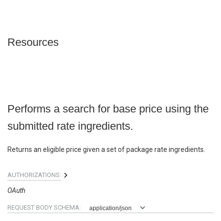
Resources
Performs a search for base price using the
submitted rate ingredients.
Returns an eligible price given a set of package rate ingredients.
AUTHORIZATIONS:
OAuth
REQUEST BODY SCHEMA:
application/json