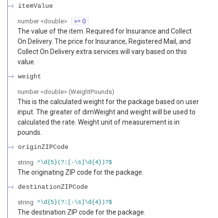
itemValue
number
<
double
>
>= 0
The value of the item. Required for Insurance and Collect
On Delivery. The price for Insurance, Registered Mail, and
Collect On Delivery extra services will vary based on this
value.
weight
number
<
double
>
(
WeightPounds
)
This is the calculated weight for the package based on user
input. The greater of dimWeight and weight will be used to
calculated the rate. Weight unit of measurement is in
pounds.
originZIPCode
string
^\d{5}(?:[-\s]\d{4})?$
The originating ZIP code for the package.
destinationZIPCode
string
^\d{5}(?:[-\s]\d{4})?$
The destination ZIP code for the package.