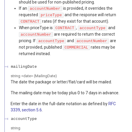
should be used for non-published pricing.
If an
is provided, it overrides the
accountNumber
requested
and the response will return
priceType
rates (if they exist for that account).
CONTRACT
When priceType is
,
and
CONTRACT
accountType
are required to return the correct
accountNumber
pricing. If
and
are
accountType
accountNumber
not provided, published
rates may be
COMMERCIAL
returned instead.
mailingDate
string
<
date
>
(
MailingDate
)
The date the package or letter/flat/card will be mailed.
The mailing date may be today plus 0 to 7 days in advance.
Enter the date in the full-date notation as defined by
RFC
3339, section 5.6
.
accountType
string