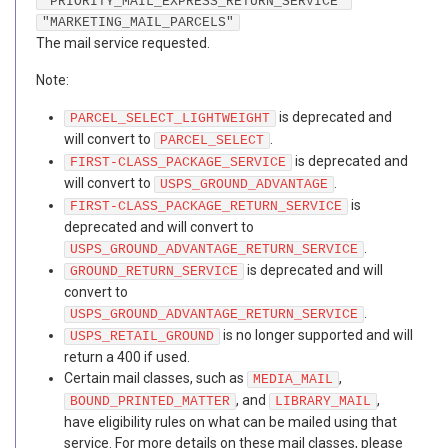
"PRIORITY_MAIL_EXPRESS_RETURN_SERVICE"
"MARKETING_MAIL_PARCELS"
The mail service requested.
Note:
is deprecated and
PARCEL_SELECT_LIGHTWEIGHT
will convert to
.
PARCEL_SELECT
is deprecated and
FIRST-CLASS_PACKAGE_SERVICE
will convert to
.
USPS_GROUND_ADVANTAGE
is
FIRST-CLASS_PACKAGE_RETURN_SERVICE
deprecated and will convert to
.
USPS_GROUND_ADVANTAGE_RETURN_SERVICE
is deprecated and will
GROUND_RETURN_SERVICE
convert to
.
USPS_GROUND_ADVANTAGE_RETURN_SERVICE
is no longer supported and will
USPS_RETAIL_GROUND
return a 400 if used.
Certain mail classes, such as
,
MEDIA_MAIL
, and
,
BOUND_PRINTED_MATTER
LIBRARY_MAIL
have eligibility rules on what can be mailed using that
service. For more details on these mail classes, please