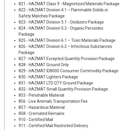
821 - HAZMAT Class 9 - Magnetized Materials Package
822 - HAZMAT Division 4.1 – Flammable Solids or
Safety Matches Package
823 - HAZMAT Division 5.1 - Oxidizers Package
824 - HAZMAT Division 5.2 - Organic Peroxides
Package
825 - HAZMAT Division 6.1 – Toxic Materials Package
826 - HAZMAT Division 6.2 – Infectious Substances
Package
827 - HAZMAT Excepted Quantity Provision Package
828 - HAZMAT Ground Only
829 - HAZMAT ID8000 Consumer Commodity Package
830 - HAZMAT Lighters Package
831 - HAZMAT LTD QTY Ground Package
832 - HAZMAT Small Quantity Provision Package
853 - Perishable Material
856 - Live Animals Transportation Fee
857 - Hazardous Material
858 - Cremated Remains
910 - Certified Mail
911 - Certified Mail Restricted Delivery