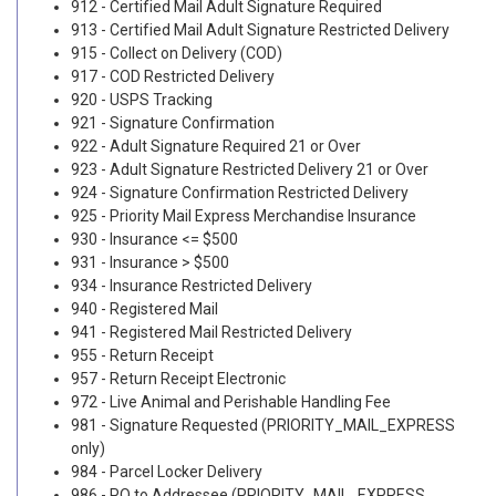
912 - Certified Mail Adult Signature Required
913 - Certified Mail Adult Signature Restricted Delivery
915 - Collect on Delivery (COD)
917 - COD Restricted Delivery
920 - USPS Tracking
921 - Signature Confirmation
922 - Adult Signature Required 21 or Over
923 - Adult Signature Restricted Delivery 21 or Over
924 - Signature Confirmation Restricted Delivery
925 - Priority Mail Express Merchandise Insurance
930 - Insurance <= $500
931 - Insurance > $500
934 - Insurance Restricted Delivery
940 - Registered Mail
941 - Registered Mail Restricted Delivery
955 - Return Receipt
957 - Return Receipt Electronic
972 - Live Animal and Perishable Handling Fee
981 - Signature Requested (PRIORITY_MAIL_EXPRESS
only)
984 - Parcel Locker Delivery
986 - PO to Addressee (PRIORITY_MAIL_EXPRESS