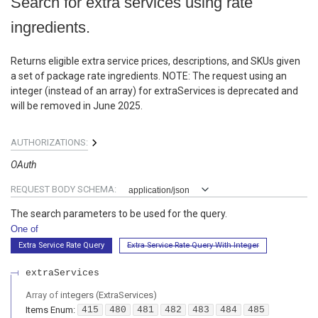
Search for extra services using rate
ingredients.
Returns eligible extra service prices, descriptions, and SKUs given
a set of package rate ingredients. NOTE: The request using an
integer (instead of an array) for extraServices is deprecated and
will be removed in June 2025.
AUTHORIZATIONS:
OAuth
REQUEST BODY SCHEMA:
application/json
The search parameters to be used for the query.
One of
Extra Service Rate Query
Extra Service Rate Query With Integer
extraServices
Array of
integers
(
ExtraServices
)
Items
Enum
:
415
480
481
482
483
484
485