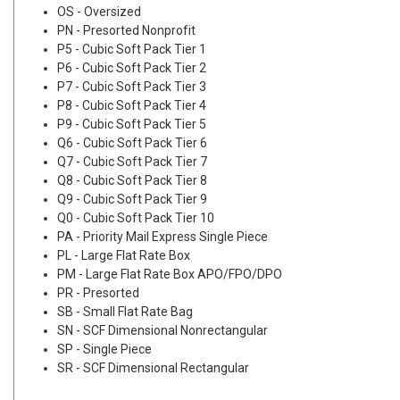
OS - Oversized
PN - Presorted Nonprofit
P5 - Cubic Soft Pack Tier 1
P6 - Cubic Soft Pack Tier 2
P7 - Cubic Soft Pack Tier 3
P8 - Cubic Soft Pack Tier 4
P9 - Cubic Soft Pack Tier 5
Q6 - Cubic Soft Pack Tier 6
Q7 - Cubic Soft Pack Tier 7
Q8 - Cubic Soft Pack Tier 8
Q9 - Cubic Soft Pack Tier 9
Q0 - Cubic Soft Pack Tier 10
PA - Priority Mail Express Single Piece
PL - Large Flat Rate Box
PM - Large Flat Rate Box APO/FPO/DPO
PR - Presorted
SB - Small Flat Rate Bag
SN - SCF Dimensional Nonrectangular
SP - Single Piece
SR - SCF Dimensional Rectangular