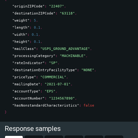
"originZIPCode"
: 
"22407"
,
"destinationZIPCode"
: 
"63118"
,
"weight"
: 
5
,
"length"
: 
0.1
,
"width"
: 
0.1
,
"height"
: 
0.1
,
"mailClass"
: 
"USPS_GROUND_ADVANTAGE"
,
"processingCategory"
: 
"MACHINABLE"
,
"rateIndicator"
: 
"SP"
,
"destinationEntryFacilityType"
: 
"NONE"
,
"priceType"
: 
"COMMERCIAL"
,
"mailingDate"
: 
"2021-07-01"
,
"accountType"
: 
"EPS"
,
"accountNumber"
: 
"1234567890"
,
"hasNonstandardCharacteristics"
: 
false
}
Response samples