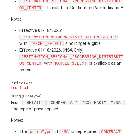
DESTINATION_REGIONAL_PROCESSING_DISTRIBUTI
- Translate to Destination Rate Indicator B
ON_CENTER
Note:
Effective 01/18/2026:
DESTINATION_NETWORK_DISTRIBUTION_CENTER
with
is no longer eligible.
PARCEL_SELECT
Effective 01/18/2026: (NSA Only)
DESTINATION_REGIONAL_PROCESSING_DISTRIBUTI
with
is available as an
ON_CENTER
PARCEL_SELECT
option.
priceType
required
string
(
PriceType
)
Enum
:
"RETAIL"
"COMMERCIAL"
"CONTRACT"
"NSA"
The type of price applied.
Notes:
The
of
is deprecated.
priceType
NSA
CONTRACT