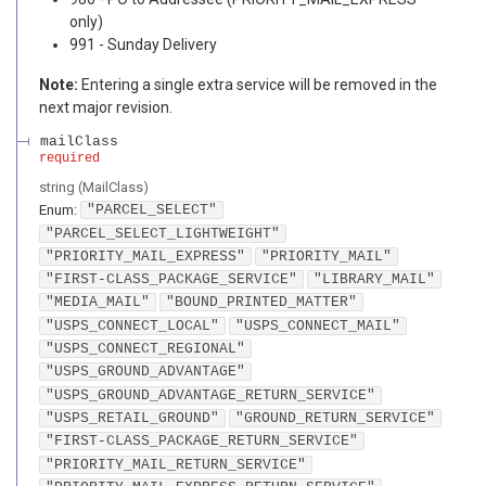
only)
991 - Sunday Delivery
Note:
Entering a single extra service will be removed in the
next major revision.
mailClass
required
string
(
MailClass
)
Enum
:
"PARCEL_SELECT"
"PARCEL_SELECT_LIGHTWEIGHT"
"PRIORITY_MAIL_EXPRESS"
"PRIORITY_MAIL"
"FIRST-CLASS_PACKAGE_SERVICE"
"LIBRARY_MAIL"
"MEDIA_MAIL"
"BOUND_PRINTED_MATTER"
"USPS_CONNECT_LOCAL"
"USPS_CONNECT_MAIL"
"USPS_CONNECT_REGIONAL"
"USPS_GROUND_ADVANTAGE"
"USPS_GROUND_ADVANTAGE_RETURN_SERVICE"
"USPS_RETAIL_GROUND"
"GROUND_RETURN_SERVICE"
"FIRST-CLASS_PACKAGE_RETURN_SERVICE"
"PRIORITY_MAIL_RETURN_SERVICE"