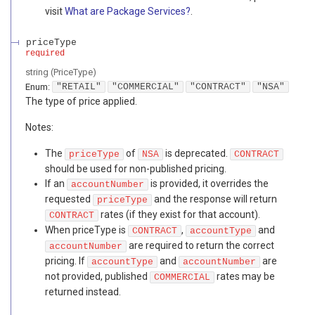
visit
What are Package Services?
.
priceType
required
string
(
PriceType
)
Enum
:
"RETAIL"
"COMMERCIAL"
"CONTRACT"
"NSA"
The type of price applied.
Notes:
The
of
is deprecated.
priceType
NSA
CONTRACT
should be used for non-published pricing.
If an
is provided, it overrides the
accountNumber
requested
and the response will return
priceType
rates (if they exist for that account).
CONTRACT
When priceType is
,
and
CONTRACT
accountType
are required to return the correct
accountNumber
pricing. If
and
are
accountType
accountNumber
not provided, published
rates may be
COMMERCIAL
returned instead.