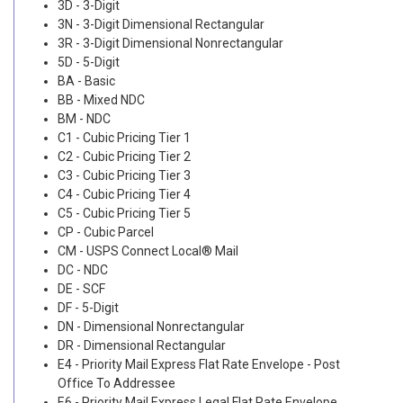
3D - 3-Digit
3N - 3-Digit Dimensional Rectangular
3R - 3-Digit Dimensional Nonrectangular
5D - 5-Digit
BA - Basic
BB - Mixed NDC
BM - NDC
C1 - Cubic Pricing Tier 1
C2 - Cubic Pricing Tier 2
C3 - Cubic Pricing Tier 3
C4 - Cubic Pricing Tier 4
C5 - Cubic Pricing Tier 5
CP - Cubic Parcel
CM - USPS Connect Local® Mail
DC - NDC
DE - SCF
DF - 5-Digit
DN - Dimensional Nonrectangular
DR - Dimensional Rectangular
E4 - Priority Mail Express Flat Rate Envelope - Post
Office To Addressee
E6 - Priority Mail Express Legal Flat Rate Envelope