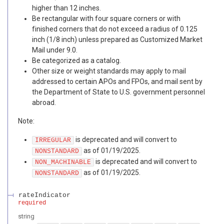
higher than 12 inches.
Be rectangular with four square corners or with
finished corners that do not exceed a radius of 0.125
inch (1/8 inch) unless prepared as Customized Market
Mail under 9.0.
Be categorized as a catalog.
Other size or weight standards may apply to mail
addressed to certain APOs and FPOs, and mail sent by
the Department of State to U.S. government personnel
abroad.
Note:
is deprecated and will convert to
IRREGULAR
as of 01/19/2025.
NONSTANDARD
is deprecated and will convert to
NON_MACHINABLE
as of 01/19/2025.
NONSTANDARD
rateIndicator
required
string