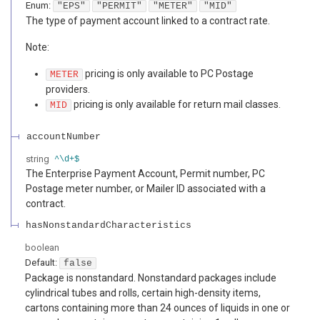
Enum
:
"EPS"
"PERMIT"
"METER"
"MID"
The type of payment account linked to a contract rate.
Note:
pricing is only available to PC Postage
METER
providers.
pricing is only available for return mail classes.
MID
accountNumber
string
^\d+$
The Enterprise Payment Account, Permit number, PC
Postage meter number, or Mailer ID associated with a
contract.
hasNonstandardCharacteristics
boolean
Default:
false
Package is nonstandard. Nonstandard packages include
cylindrical tubes and rolls, certain high-density items,
cartons containing more than 24 ounces of liquids in one or