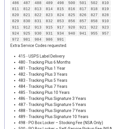
486
487
488
489
498
500
501
502
810
811
812
813
814
815
816
817
818
819
820
821
822
823
824
825
826
827
828
829
830
831
832
853
856
857
858
910
911
912
913
915
917
920
921
922
923
924
925
930
931
934
940
941
955
957
972
981
984
986
991
Extra Service Codes requested.
415 - USPS Label Delivery
480 - Tracking Plus 6 Months
481 - Tracking Plus 1 Year
482 - Tracking Plus 3 Years
483 - Tracking Plus 5 Years
484 - Tracking Plus 7 Years
485 - Tracking Plus 10 Years
486 - Tracking Plus Signature 3 Years
487 - Tracking Plus Signature 5 Years
488 - Tracking Plus Signature 7 Years
489 - Tracking Plus Signature 10 Years
498 - PO Box Locker – Stocking Fee (NSA Only)
500 - PO Box Locker – Self-Service Pickup Fee (NSA