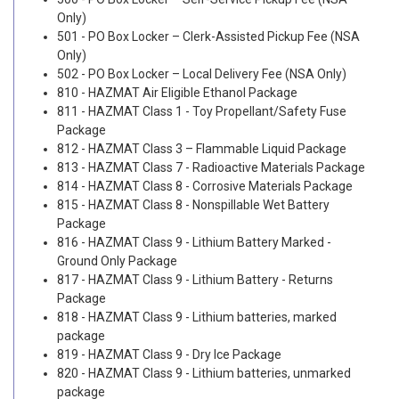
Only)
501 - PO Box Locker – Clerk-Assisted Pickup Fee (NSA
Only)
502 - PO Box Locker – Local Delivery Fee (NSA Only)
810 - HAZMAT Air Eligible Ethanol Package
811 - HAZMAT Class 1 - Toy Propellant/Safety Fuse
Package
812 - HAZMAT Class 3 – Flammable Liquid Package
813 - HAZMAT Class 7 - Radioactive Materials Package
814 - HAZMAT Class 8 - Corrosive Materials Package
815 - HAZMAT Class 8 - Nonspillable Wet Battery
Package
816 - HAZMAT Class 9 - Lithium Battery Marked -
Ground Only Package
817 - HAZMAT Class 9 - Lithium Battery - Returns
Package
818 - HAZMAT Class 9 - Lithium batteries, marked
package
819 - HAZMAT Class 9 - Dry Ice Package
820 - HAZMAT Class 9 - Lithium batteries, unmarked
package