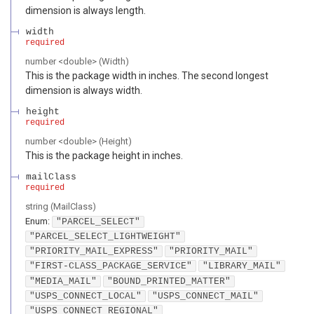
dimension is always length.
width
required
number
<
double
>
(
Width
)
This is the package width in inches. The second longest
dimension is always width.
height
required
number
<
double
>
(
Height
)
This is the package height in inches.
mailClass
required
string
(
MailClass
)
Enum
:
"PARCEL_SELECT"
"PARCEL_SELECT_LIGHTWEIGHT"
"PRIORITY_MAIL_EXPRESS"
"PRIORITY_MAIL"
"FIRST-CLASS_PACKAGE_SERVICE"
"LIBRARY_MAIL"
"MEDIA_MAIL"
"BOUND_PRINTED_MATTER"
"USPS_CONNECT_LOCAL"
"USPS_CONNECT_MAIL"
"USPS_CONNECT_REGIONAL"