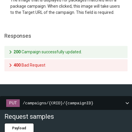
The image that is displayed for packages matched with a
package campaign. When clicked, this image will take users
to the Target URL of the campaign. This field is required.
Responses
200
Campaign successfully updated.
400
Bad Request
/campaigns/{CRID}/{campaignID}
PUT
Request samples
Payload