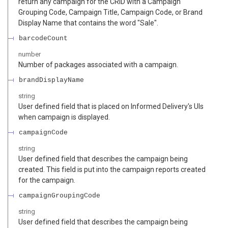
return any campaign for the CRID with a Campaign
Grouping Code, Campaign Title, Campaign Code, or Brand
Display Name that contains the word "Sale".
barcodeCount
number
Number of packages associated with a campaign.
brandDisplayName
string
User defined field that is placed on Informed Delivery's UIs
when campaign is displayed.
campaignCode
string
User defined field that describes the campaign being
created. This field is put into the campaign reports created
for the campaign.
campaignGroupingCode
string
User defined field that describes the campaign being