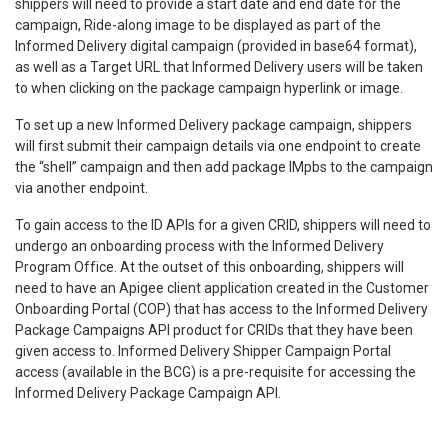
shippers will need to provide a start date and end date for the
campaign, Ride-along image to be displayed as part of the
Informed Delivery digital campaign (provided in base64 format),
as well as a Target URL that Informed Delivery users will be taken
to when clicking on the package campaign hyperlink or image.
To set up a new Informed Delivery package campaign, shippers
will first submit their campaign details via one endpoint to create
the “shell” campaign and then add package IMpbs to the campaign
via another endpoint.
To gain access to the ID APIs for a given CRID, shippers will need to
undergo an onboarding process with the Informed Delivery
Program Office. At the outset of this onboarding, shippers will
need to have an Apigee client application created in the Customer
Onboarding Portal (COP) that has access to the Informed Delivery
Package Campaigns API product for CRIDs that they have been
given access to. Informed Delivery Shipper Campaign Portal
access (available in the BCG) is a pre-requisite for accessing the
Informed Delivery Package Campaign API.