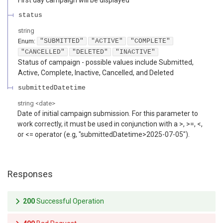
status
string
Enum
:
"SUBMITTED"
"ACTIVE"
"COMPLETE"
"CANCELLED"
"DELETED"
"INACTIVE"
Status of campaign - possible values include Submitted,
Active, Complete, Inactive, Cancelled, and Deleted
submittedDatetime
string
<
date
>
Date of initial campaign submission. For this parameter to
work correctly, it must be used in conjunction with a >, >=, <,
or <= operator (e.g, "submittedDatetime>2025-07-05").
Responses
200
Successful Operation