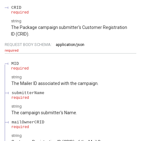
CRID
required
string
The Package campaign submitter's Customer Registration
ID (CRID).
REQUEST BODY SCHEMA:
application/json
required
MID
required
string
The Mailer ID associated with the campaign.
submitterName
required
string
The campaign submitter's Name.
mailOwnerCRID
required
string