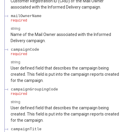
Customer Registration ID (CRID) of the Mail Owner
associated with the Informed Delivery campaign.
mailOwnerName
required
string
Name of the Mail Owner associated with the Informed
Delivery campaign.
campaignCode
required
string
User defined field that describes the campaign being
created. This field is put into the campaign reports created
for the campaign.
campaignGroupingCode
required
string
User defined field that describes the campaign being
created. This field is put into the campaign reports created
for the campaign.
campaignTitle