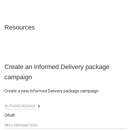
Resources
Create an Informed Delivery package
campaign
Create a new Informed Delivery package campaign
AUTHORIZATIONS:
OAuth
PATH
PARAMETERS