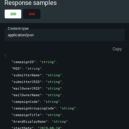
Response samples
200
400
Content type
application/json
Copy
{
"campaignID"
: 
"string"
,
"MID"
: 
"string"
,
"submitterName"
: 
"string"
,
"submitterCRID"
: 
"string"
,
"mailOwnerCRID"
: 
"string"
,
"mailOwnerName"
: 
"string"
,
"campaignCode"
: 
"string"
,
"campaignGroupingCode"
: 
"string"
,
"campaignTitle"
: 
"string"
,
"brandDisplayName"
: 
"string"
,
"startDate"
: 
"2019-08-24"
,