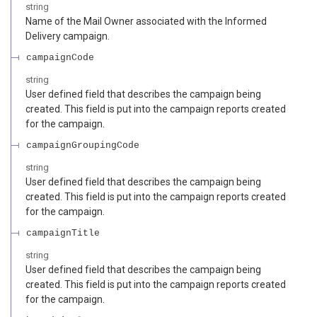
string
Name of the Mail Owner associated with the Informed
Delivery campaign.
campaignCode
string
User defined field that describes the campaign being
created. This field is put into the campaign reports created
for the campaign.
campaignGroupingCode
string
User defined field that describes the campaign being
created. This field is put into the campaign reports created
for the campaign.
campaignTitle
string
User defined field that describes the campaign being
created. This field is put into the campaign reports created
for the campaign.