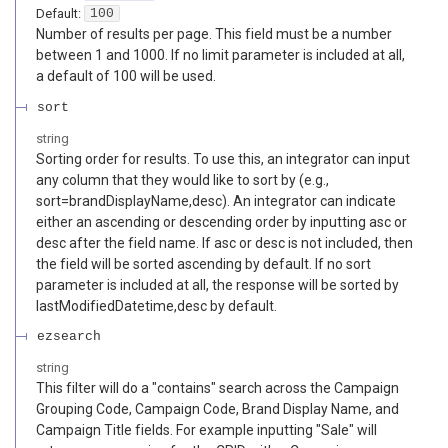
Default:
100
Number of results per page. This field must be a number
between 1 and 1000. If no limit parameter is included at all,
a default of 100 will be used.
sort
string
Sorting order for results. To use this, an integrator can input
any column that they would like to sort by (e.g.,
sort=brandDisplayName,desc). An integrator can indicate
either an ascending or descending order by inputting asc or
desc after the field name. If asc or desc is not included, then
the field will be sorted ascending by default. If no sort
parameter is included at all, the response will be sorted by
lastModifiedDatetime,desc by default.
ezsearch
string
This filter will do a "contains" search across the Campaign
Grouping Code, Campaign Code, Brand Display Name, and
Campaign Title fields. For example inputting "Sale" will