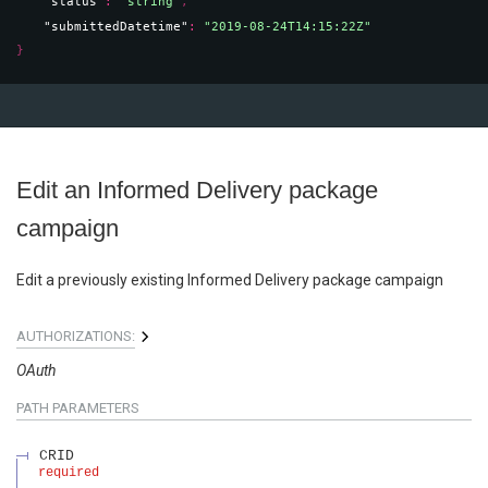
"status"
: 
"string"
,
"submittedDatetime"
: 
"2019-08-24T14:15:22Z"
}
Edit an Informed Delivery package
campaign
Edit a previously existing Informed Delivery package campaign
AUTHORIZATIONS:
OAuth
PATH
PARAMETERS
CRID
required