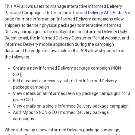
This API allows users to manage interactive Informed Delivery
Package Campaigns. Refer to the
Informed Delivery API PostalPro
page for more information. Informed Delivery campaigns allow
shippers to tie their physical packages to interactive Informed
Delivery campaigns to be displayed in the Informed Delivery Daily
Digest email, the Informed Delivery Consumer Portal website, and
Informed Delivery mobile application during the campaign
duration. The endpoints available in this API allow shippers to do
the following:
Create a new Informed Delivery package campaign (NON-
SEQ)
Edit or cancel a previously submitted Informed Delivery
package campaign
View details on all Informed Delivery package campaigns for a
given CRID
View details on a single Informed Delivery package campaign
Add IMpbs to NON-SEQ Informed Delivery package
campaigns
When setting up a new Informed Delivery package campaign,