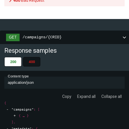
400
Bad Request
/campaigns/{CRID}
GET
Response samples
200
400
Content type
application/json
Copy
Expand all
Collapse all
{
"campaigns"
: 
[
{
}
]
,
"metadata"
: 
{