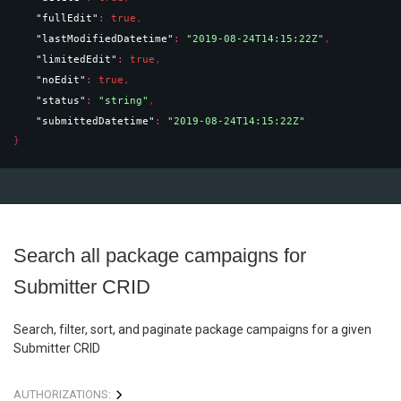
"fullEdit"
: 
true
,
"lastModifiedDatetime"
: 
"2019-08-24T14:15:22Z"
,
"limitedEdit"
: 
true
,
"noEdit"
: 
true
,
"status"
: 
"string"
,
"submittedDatetime"
: 
"2019-08-24T14:15:22Z"
}
Search all package campaigns for
Submitter CRID
Search, filter, sort, and paginate package campaigns for a given
Submitter CRID
AUTHORIZATIONS: