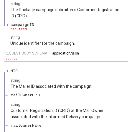
string
The Package campaign submitter's Customer Registration
ID (CRID).
campaignID
required
string
Unique identifier for the campaign.
REQUEST BODY SCHEMA:
application/json
required
MID
string
The Mailer ID associated with the campaign.
mailOwnerCRID
string
Customer Registration ID (CRID) of the Mail Owner
associated with the Informed Delivery campaign.
mailOwnerName