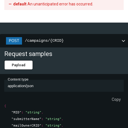
default
An unanticipated error has occurred.
/campaigns/{CRID}
POST
Request samples
Payload
Content type
application/json
Copy
{
"MID"
: 
"string"
,
"submitterName"
: 
"string"
,
"mailOwnerCRID"
: 
"string"
,