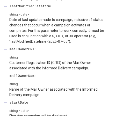
lastModifiedDatetime
string
<
date
>
Date of last update made to campaign, inclusive of status
changes that occur when a campaign activates or
completes. For this parameter to work correctly, it must be
used in conjunction with a >, >=, <, or <= operator (e.g,
"lastModifiedDatetime>2025-07-05").
mailOwnerCRID
string
Customer Registration ID (CRID) of the Mail Owner
associated with the Informed Delivery campaign.
mailOwnerName
string
Name of the Mail Owner associated with the Informed
Delivery campaign.
startDate
string
<
date
>
First day campaign will be displayed