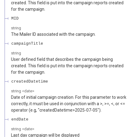
created. This field is put into the campaign reports created
for the campaign.
MID
string
The Mailer ID associated with the campaign.
campaignTitle
string
User defined field that describes the campaign being
created. This field is put into the campaign reports created
for the campaign.
createdDatetime
string
<
date
>
Date of initial campaign creation. For this parameter to work
correctly, it must be used in conjunction with a >, >=, <, or <=
operator (e.g, "createdDatetime>2025-07-05").
endDate
string
<
date
>
Last day campaign will be displayed