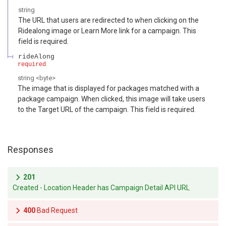
string
The URL that users are redirected to when clicking on the
Ridealong image or Learn More link for a campaign. This
field is required.
rideAlong
required
string
<
byte
>
The image that is displayed for packages matched with a
package campaign. When clicked, this image will take users
to the Target URL of the campaign. This field is required.
Responses
201
Created - Location Header has Campaign Detail API URL
400
Bad Request