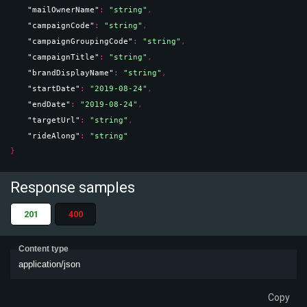
"mailOwnerName"
: 
"string"
,
"campaignCode"
: 
"string"
,
"campaignGroupingCode"
: 
"string"
,
"campaignTitle"
: 
"string"
,
"brandDisplayName"
: 
"string"
,
"startDate"
: 
"2019-08-24"
,
"endDate"
: 
"2019-08-24"
,
"targetUrl"
: 
"string"
,
"rideAlong"
: 
"string"
}
Response samples
201
400
Content type
application/json
Copy