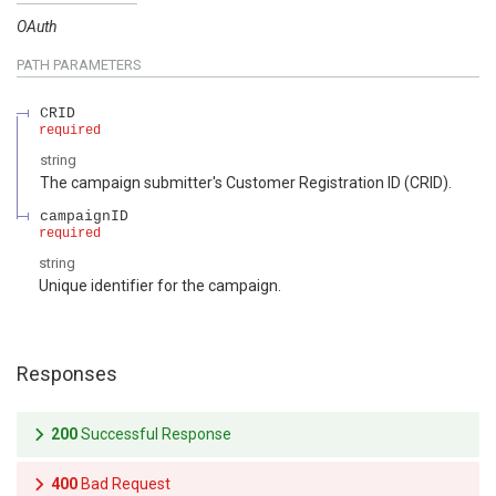
OAuth
PATH
PARAMETERS
CRID
required
string
The campaign submitter's Customer Registration ID (CRID).
campaignID
required
string
Unique identifier for the campaign.
Responses
200
Successful Response
400
Bad Request