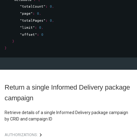
"totalCount"
: 
0
,
"page"
: 
0
,
"totalPages"
: 
0
,
"limit"
: 
0
,
"offset"
: 
0
}
}
Return a single Informed Delivery package
campaign
Retrieve details of a single Informed Delivery package campaign
by CRID and campaign ID
AUTHORIZATIONS: