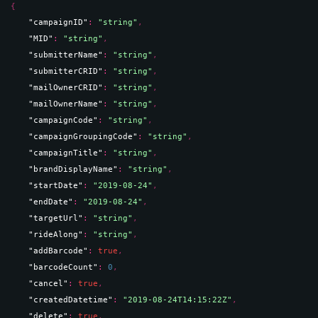
{
"campaignID"
: 
"string"
,
"MID"
: 
"string"
,
"submitterName"
: 
"string"
,
"submitterCRID"
: 
"string"
,
"mailOwnerCRID"
: 
"string"
,
"mailOwnerName"
: 
"string"
,
"campaignCode"
: 
"string"
,
"campaignGroupingCode"
: 
"string"
,
"campaignTitle"
: 
"string"
,
"brandDisplayName"
: 
"string"
,
"startDate"
: 
"2019-08-24"
,
"endDate"
: 
"2019-08-24"
,
"targetUrl"
: 
"string"
,
"rideAlong"
: 
"string"
,
"addBarcode"
: 
true
,
"barcodeCount"
: 
0
,
"cancel"
: 
true
,
"createdDatetime"
: 
"2019-08-24T14:15:22Z"
,
"delete"
: 
true
,