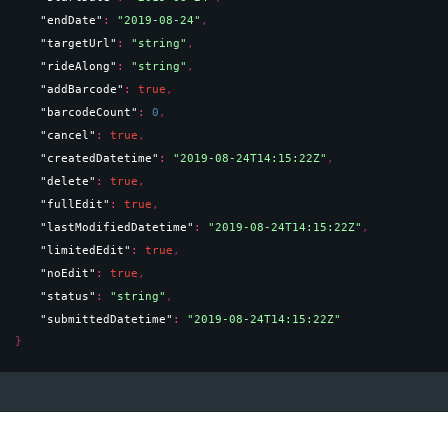
"endDate"
: 
"2019-08-24"
,
"targetUrl"
: 
"string"
,
"rideAlong"
: 
"string"
,
"addBarcode"
: 
true
,
"barcodeCount"
: 
0
,
"cancel"
: 
true
,
"createdDatetime"
: 
"2019-08-24T14:15:22Z"
,
"delete"
: 
true
,
"fullEdit"
: 
true
,
"lastModifiedDatetime"
: 
"2019-08-24T14:15:22Z"
,
"limitedEdit"
: 
true
,
"noEdit"
: 
true
,
"status"
: 
"string"
,
"submittedDatetime"
: 
"2019-08-24T14:15:22Z"
}