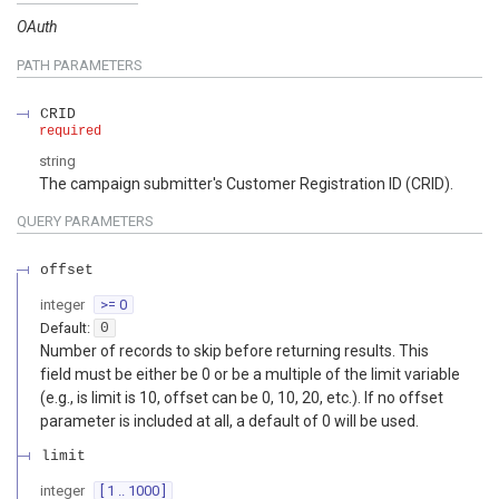
OAuth
PATH
PARAMETERS
CRID
required
string
The campaign submitter's Customer Registration ID (CRID).
QUERY
PARAMETERS
offset
integer
>= 0
Default:
0
Number of records to skip before returning results. This
field must be either be 0 or be a multiple of the limit variable
(e.g., is limit is 10, offset can be 0, 10, 20, etc.). If no offset
parameter is included at all, a default of 0 will be used.
limit
integer
[ 1 .. 1000 ]