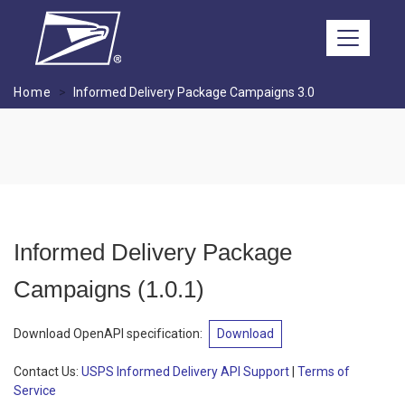
Skip to main content
Home
Informed Delivery Package Campaigns 3.0
Informed Delivery Package
Campaigns
(
1.0.1
)
Download OpenAPI specification
:
Download
Contact Us:
USPS Informed Delivery API Support
|
Terms of
Service