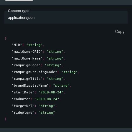
Content type
application/json
Copy
{
"MID"
: 
"string"
,
"mailOwnerCRID"
: 
"string"
,
"mailOwnerName"
: 
"string"
,
"campaignCode"
: 
"string"
,
"campaignGroupingCode"
: 
"string"
,
"campaignTitle"
: 
"string"
,
"brandDisplayName"
: 
"string"
,
"startDate"
: 
"2019-08-24"
,
"endDate"
: 
"2019-08-24"
,
"targetUrl"
: 
"string"
,
"rideAlong"
: 
"string"
}