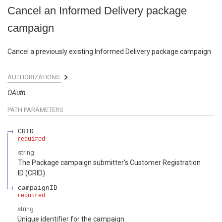
Cancel an Informed Delivery package
campaign
Cancel a previously existing Informed Delivery package campaign
AUTHORIZATIONS:
OAuth
PATH
PARAMETERS
CRID
required
string
The Package campaign submitter's Customer Registration
ID (CRID).
campaignID
required
string
Unique identifier for the campaign.