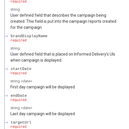
required
string
User defined field that describes the campaign being
created. This field is put into the campaign reports created
for the campaign.
brandDisplayName
required
string
User defined field that is placed on Informed Delivery's UIs
when campaign is displayed.
startDate
required
string
<
date
>
First day campaign will be displayed
endDate
required
string
<
date
>
Last day campaign will be displayed
targetUrl
required