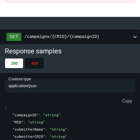
/campaigns/{CRID}/{campaignID}
GET
Response samples
200
400
Content type
application/json
Copy
{
"campaignID"
: 
"string"
,
"MID"
: 
"string"
,
"submitterName"
: 
"string"
,
"submitterCRID"
: 
"string"
,