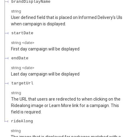
brandDisplayName
string
User defined field that is placed on Informed Delivery's UIs
when campaign is displayed.
startDate
string
<
date
>
First day campaign will be displayed
endDate
string
<
date
>
Last day campaign will be displayed
targetUrl
string
The URL that users are redirected to when clicking on the
Ridealong image or Learn More link for a campaign. This
field is required.
rideAlong
string