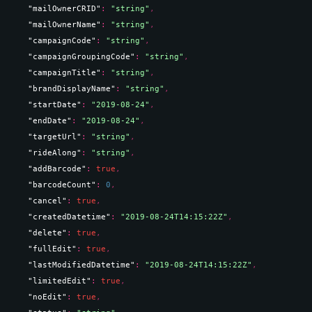
"mailOwnerCRID"
: 
"string"
,
"mailOwnerName"
: 
"string"
,
"campaignCode"
: 
"string"
,
"campaignGroupingCode"
: 
"string"
,
"campaignTitle"
: 
"string"
,
"brandDisplayName"
: 
"string"
,
"startDate"
: 
"2019-08-24"
,
"endDate"
: 
"2019-08-24"
,
"targetUrl"
: 
"string"
,
"rideAlong"
: 
"string"
,
"addBarcode"
: 
true
,
"barcodeCount"
: 
0
,
"cancel"
: 
true
,
"createdDatetime"
: 
"2019-08-24T14:15:22Z"
,
"delete"
: 
true
,
"fullEdit"
: 
true
,
"lastModifiedDatetime"
: 
"2019-08-24T14:15:22Z"
,
"limitedEdit"
: 
true
,
"noEdit"
: 
true
,