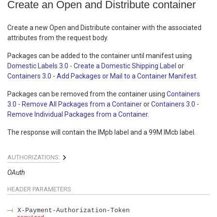
Create an Open and Distribute container
Create a new Open and Distribute container with the associated
attributes from the request body.
Packages can be added to the container until manifest using
Domestic Labels 3.0 - Create a Domestic Shipping Label
or
Containers 3.0 - Add Packages or Mail to a Container Manifest
.
Packages can be removed from the container using
Containers
3.0 - Remove All Packages from a Container
or
Containers 3.0 -
Remove Individual Packages from a Container
.
The response will contain the IMpb label and a 99M IMcb label.
AUTHORIZATIONS:
OAuth
HEADER
PARAMETERS
X-Payment-Authorization-Token