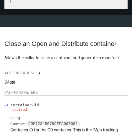
}
Close an Open and Distribute container
Allows the caller to close a container and generate a manifest.
AUTHORIZATIONS:
OAuth
PATH
PARAMETERS
container-id
required
string
Example:
99M123456789EMA000001
Container ID for the OD container. This is the IMpb tracking