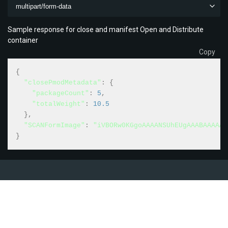
multipart/form-data
Sample response for close and manifest Open and Distribute
container
Copy
{
"closePmodMetadata"
:
{
"packageCount"
:
5
,
"totalWeight"
:
10.5
}
,
"SCANFormImage"
:
"iVBORw0KGgoAAAANSUhEUgAAABAAAAAQ
}