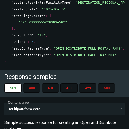
"destinationEntryFacilityType"
: 
"DESTINATION_REGIONAL_PROC
"mailingDate"
: 
"2025-05-15"
,
"trackingNumbers"
: 
[
"9261290006662203834502"
]
,
"weightUOM"
: 
"lb"
,
"weight"
: 
5
,
"imcbContainerType"
: 
"OPEN_DISTRIBUTE_FULL_POSTAL_PAKS"
,
"impbContainerType"
: 
"OPEN_DISTRIBUTE_HALF_TRAY_BOX"
}
Response samples
201
400
401
403
429
503
Content type
multipart/form-data
Sample success response for creating an Open and Distribute
container