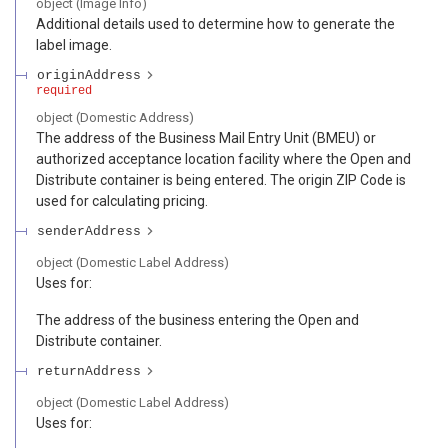
object
(
Image Info
)
Additional details used to determine how to generate the
label image.
originAddress
required
object
(
Domestic Address
)
The address of the Business Mail Entry Unit (BMEU) or
authorized acceptance location facility where the Open and
Distribute container is being entered. The origin ZIP Code is
used for calculating pricing.
senderAddress
object
(
Domestic Label Address
)
Uses for:
The address of the business entering the Open and
Distribute container.
returnAddress
object
(
Domestic Label Address
)
Uses for: