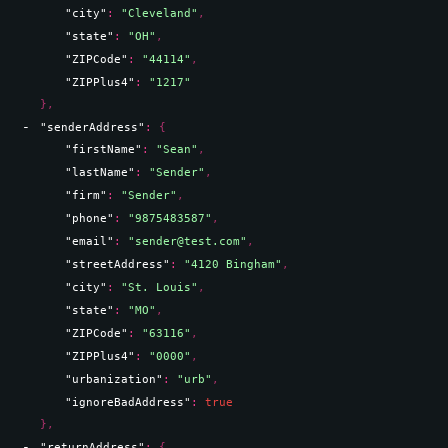
"city"
: 
"Cleveland"
,
"state"
: 
"OH"
,
"ZIPCode"
: 
"44114"
,
"ZIPPlus4"
: 
"1217"
}
,
"senderAddress"
: 
{
"firstName"
: 
"Sean"
,
"lastName"
: 
"Sender"
,
"firm"
: 
"Sender"
,
"phone"
: 
"9875483587"
,
"email"
: 
"sender@test.com"
,
"streetAddress"
: 
"4120 Bingham"
,
"city"
: 
"St. Louis"
,
"state"
: 
"MO"
,
"ZIPCode"
: 
"63116"
,
"ZIPPlus4"
: 
"0000"
,
"urbanization"
: 
"urb"
,
"ignoreBadAddress"
: 
true
}
,
"returnAddress"
: 
{