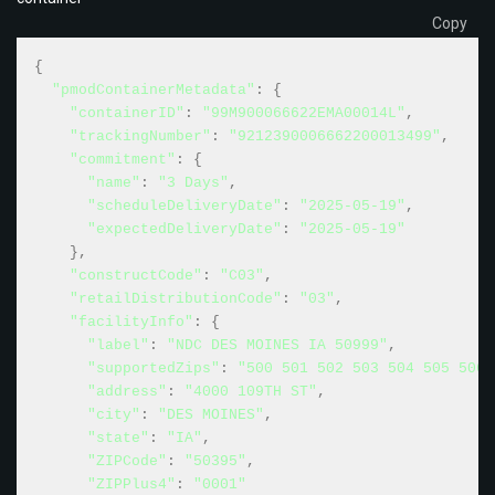
Copy
{
"pmodContainerMetadata"
:
{
"containerID"
:
"99M900066622EMA00014L"
,
"trackingNumber"
:
"9212390006662200013499"
,
"commitment"
:
{
"name"
:
"3 Days"
,
"scheduleDeliveryDate"
:
"2025-05-19"
,
"expectedDeliveryDate"
:
"2025-05-19"
}
,
"constructCode"
:
"C03"
,
"retailDistributionCode"
:
"03"
,
"facilityInfo"
:
{
"label"
:
"NDC DES MOINES IA 50999"
,
"supportedZips"
:
"500 501 502 503 504 505 506 
"address"
:
"4000 109TH ST"
,
"city"
:
"DES MOINES"
,
"state"
:
"IA"
,
"ZIPCode"
:
"50395"
,
"ZIPPlus4"
:
"0001"