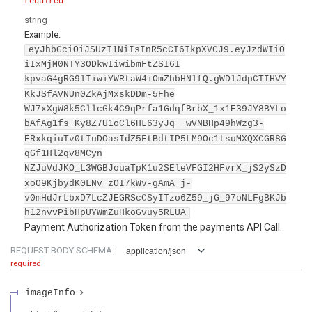
required
string
Example:
eyJhbGciOiJSUzI1NiIsInR5cCI6IkpXVCJ9.eyJzdWIiO
iIxMjM0NTY3ODkwIiwibmFtZSI6I
kpvaG4gRG9lIiwiYWRtaW4iOmZhbHNlfQ.gWDlJdpCTIHVY
KkJSfAVNUn0ZkAjMxskDDm-5Fhe
WJ7xXgW8k5CllcGk4C9qPrfa1GdqfBrbX_1x1E39JY8BYLo
bAfAg1fs_Ky8Z7U1oCl6HL63yJq_ wVNBHp49hWzg3-
ERxkqiuTv0tIuDOasIdZ5FtBdtIP5LM9Oc1tsuMXQXCGR8G
qGf1Hl2qv8MCyn
NZJuVdJKO_L3WGBJouaTpK1u2SEleVFGI2HFvrX_jS2ySzD
xoO9KjbydK0LNv_zOI7kWv-gAmA j-
v0mHdJrLbxD7LcZJEGRScCSyITzo6Z59_jG_97oNLFgBKJb
h12nvvPibHpUYWmZuHkoGvuy5RLUA
Payment Authorization Token from the payments API Call.
REQUEST BODY SCHEMA:
application/json
required
imageInfo