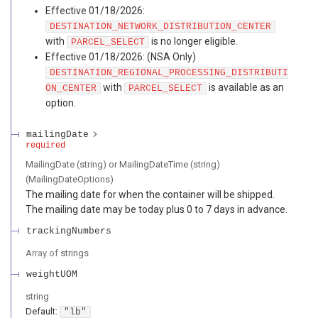
Effective 01/18/2026:
DESTINATION_NETWORK_DISTRIBUTION_CENTER
with
is no longer eligible.
PARCEL_SELECT
Effective 01/18/2026: (NSA Only)
DESTINATION_REGIONAL_PROCESSING_DISTRIBUTI
with
is available as an
ON_CENTER
PARCEL_SELECT
option.
mailingDate
required
MailingDate (string) or MailingDateTime (string)
(
MailingDateOptions
)
The mailing date for when the container will be shipped.
The mailing date may be today plus 0 to 7 days in advance.
trackingNumbers
Array of
strings
weightUOM
string
Default:
"lb"