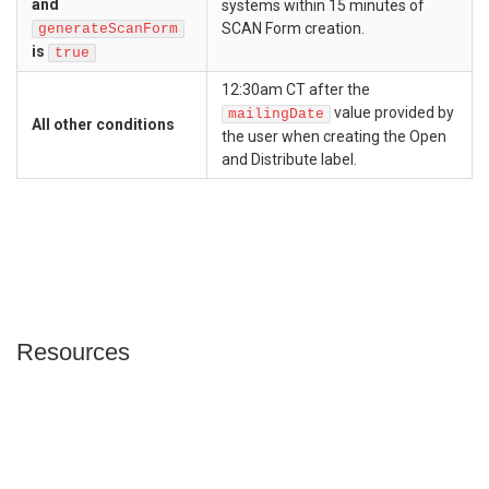
and
systems within 15 minutes of
SCAN Form creation.
generateScanForm
is
true
12:30am CT after the
value provided by
mailingDate
All other conditions
the user when creating the Open
and Distribute label.
Resources