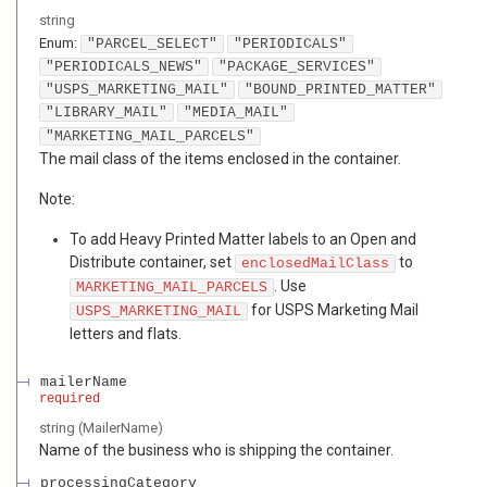
string
Enum
:
"PARCEL_SELECT"
"PERIODICALS"
"PERIODICALS_NEWS"
"PACKAGE_SERVICES"
"USPS_MARKETING_MAIL"
"BOUND_PRINTED_MATTER"
"LIBRARY_MAIL"
"MEDIA_MAIL"
"MARKETING_MAIL_PARCELS"
The mail class of the items enclosed in the container.
Note:
To add Heavy Printed Matter labels to an Open and
Distribute container, set
to
enclosedMailClass
. Use
MARKETING_MAIL_PARCELS
for USPS Marketing Mail
USPS_MARKETING_MAIL
letters and flats.
mailerName
required
string
(
MailerName
)
Name of the business who is shipping the container.
processingCategory