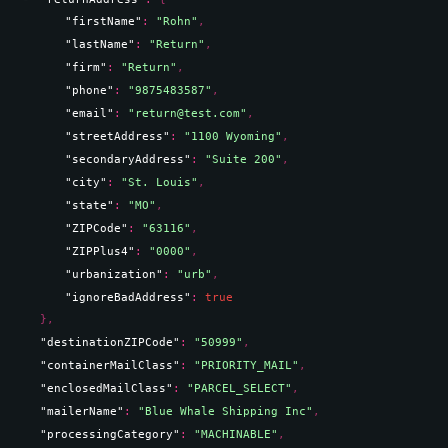
"firstName"
: 
"Rohn"
,
"lastName"
: 
"Return"
,
"firm"
: 
"Return"
,
"phone"
: 
"9875483587"
,
"email"
: 
"return@test.com"
,
"streetAddress"
: 
"1100 Wyoming"
,
"secondaryAddress"
: 
"Suite 200"
,
"city"
: 
"St. Louis"
,
"state"
: 
"MO"
,
"ZIPCode"
: 
"63116"
,
"ZIPPlus4"
: 
"0000"
,
"urbanization"
: 
"urb"
,
"ignoreBadAddress"
: 
true
}
,
"destinationZIPCode"
: 
"50999"
,
"containerMailClass"
: 
"PRIORITY_MAIL"
,
"enclosedMailClass"
: 
"PARCEL_SELECT"
,
"mailerName"
: 
"Blue Whale Shipping Inc"
,
"processingCategory"
: 
"MACHINABLE"
,