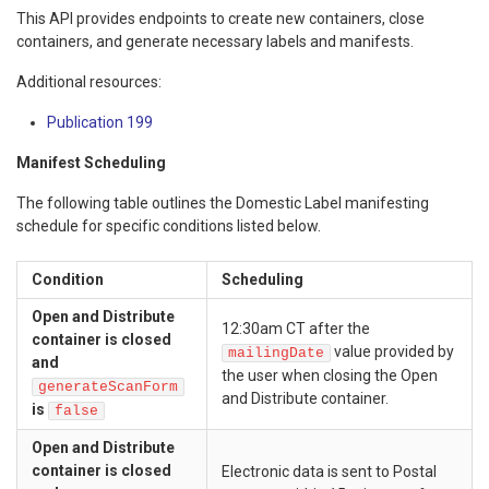
This API provides endpoints to create new containers, close
containers, and generate necessary labels and manifests.
Additional resources:
Publication 199
Manifest Scheduling
The following table outlines the Domestic Label manifesting
schedule for specific conditions listed below.
Condition
Scheduling
Open and Distribute
12:30am CT after the
container is closed
value provided by
mailingDate
and
the user when closing the Open
generateScanForm
and Distribute container.
is
false
Open and Distribute
container is closed
Electronic data is sent to Postal