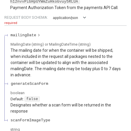
h12nvvPibHpUYWmZuHkoGvuy5RLUA
Payment Authorization Token from the payments API Call.
REQUEST BODY SCHEMA:
application/json
required
mailingDate
MailingDate (string) or MailingDateTime (string)
The mailing date for when the container will be shipped,
when included in the request all packages nested to the
container will be updated to align with the associated
mailingDate. The mailing date may be today plus 0 to 7 days
in advance.
generateScanForm
boolean
Default:
false
Designates whether a scan form will be returned in the
response
scanFormImageType
string