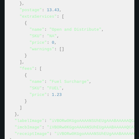
}
,
"postage"
:
13.43
,
"extraServices"
:
[
{
"name"
:
"Open and Distribute"
,
"SKU"
:
"NA"
,
"price"
:
0
,
"warnings"
:
[
]
}
]
,
"fees"
:
[
{
"name"
:
"Fuel Surcharge"
,
"SKU"
:
"FUEL"
,
"price"
:
1.23
}
]
}
,
"labelImage"
:
"iVBORw0KGgoAAAANSUhEUgAAABAAAAAQCAY
"imcbImage"
:
"iVBORw0KGgoAAAANSUhEUgAAABAAAAAQCAYA
"receiptImage"
:
"iVBORw0KGgoAAAANSUhEUgAAABAAAAAQC