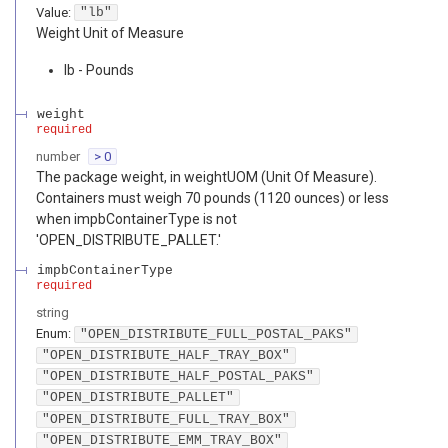
Value
:
"lb"
Weight Unit of Measure
lb - Pounds
weight
required
number
> 0
The package weight, in weightUOM (Unit Of Measure).
Containers must weigh 70 pounds (1120 ounces) or less
when impbContainerType is not
'OPEN_DISTRIBUTE_PALLET.'
impbContainerType
required
string
Enum
:
"OPEN_DISTRIBUTE_FULL_POSTAL_PAKS"
"OPEN_DISTRIBUTE_HALF_TRAY_BOX"
"OPEN_DISTRIBUTE_HALF_POSTAL_PAKS"
"OPEN_DISTRIBUTE_PALLET"
"OPEN_DISTRIBUTE_FULL_TRAY_BOX"
"OPEN_DISTRIBUTE_EMM_TRAY_BOX"