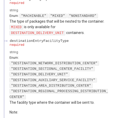
required
string
Enum
:
"MACHINABLE"
"MIXED"
"NONSTANDARD"
The type of packages that will be nested to the container.
is only available for
MIXED
containers.
DESTINATION_DELIVERY_UNIT
destinationEntryFacilityType
required
string
Enum
:
"DESTINATION_NETWORK_DISTRIBUTION_CENTER"
"DESTINATION_SECTIONAL_CENTER_FACILITY"
"DESTINATION_DELIVERY_UNIT"
"DESTINATION_AUXILIARY_SERVICE_FACILITY"
"DESTINATION_AREA_DISTRIBUTION_CENTER"
"DESTINATION_REGIONAL_PROCESSING_DISTRIBUTION_
CENTER"
The facility type where the container will be sent to.
Note: