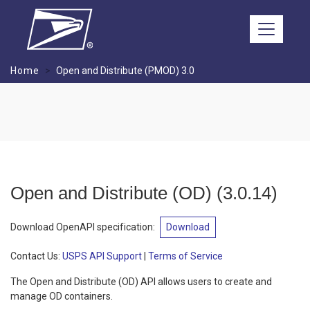
Skip to main content
Home
Open and Distribute (PMOD) 3.0
Open and Distribute (OD)
(
3.0.14
)
Download OpenAPI specification
:
Download
Contact Us:
USPS API Support
|
Terms of Service
The Open and Distribute (OD) API allows users to create and
manage OD containers.