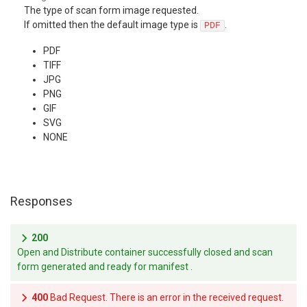
The type of scan form image requested.
If omitted then the default image type is
.
PDF
PDF
TIFF
JPG
PNG
GIF
SVG
NONE
Responses
200
Open and Distribute container successfully closed and scan
form generated and ready for manifest .
400
Bad Request. There is an error in the received request.