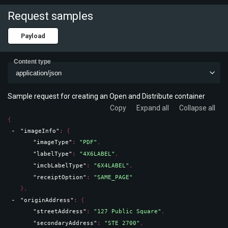
Request samples
Payload
Content type
application/json
Sample request for creating an Open and Distribute container
Copy
Expand all
Collapse all
{
"imageInfo"
: 
{
"imageType"
: 
"PDF"
,
"labelType"
: 
"4X6LABEL"
,
"imcbLabelType"
: 
"6X4LABEL"
,
"receiptOption"
: 
"SAME_PAGE"
}
,
"originAddress"
: 
{
"streetAddress"
: 
"127 Public Square"
,
"secondaryAddress"
: 
"STE 2700"
,