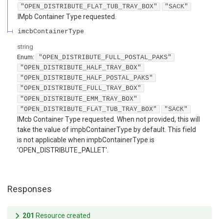
"OPEN_DISTRIBUTE_FLAT_TUB_TRAY_BOX"
"SACK"
IMpb Container Type requested.
imcbContainerType
string
Enum
:
"OPEN_DISTRIBUTE_FULL_POSTAL_PAKS"
"OPEN_DISTRIBUTE_HALF_TRAY_BOX"
"OPEN_DISTRIBUTE_HALF_POSTAL_PAKS"
"OPEN_DISTRIBUTE_FULL_TRAY_BOX"
"OPEN_DISTRIBUTE_EMM_TRAY_BOX"
"OPEN_DISTRIBUTE_FLAT_TUB_TRAY_BOX"
"SACK"
IMcb Container Type requested. When not provided, this will
take the value of impbContainerType by default. This field
is not applicable when impbContainerType is
'OPEN_DISTRIBUTE_PALLET'.
Responses
201
Resource created