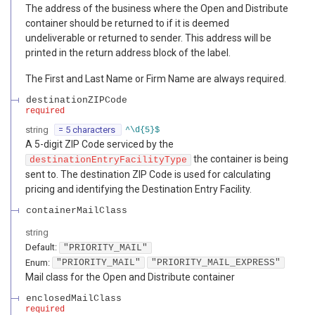
The address of the business where the Open and Distribute
container should be returned to if it is deemed
undeliverable or returned to sender. This address will be
printed in the return address block of the label.
The First and Last Name or Firm Name are always required.
destinationZIPCode
required
string
= 5 characters
^\d{5}$
A 5-digit ZIP Code serviced by the
the container is being
destinationEntryFacilityType
sent to. The destination ZIP Code is used for calculating
pricing and identifying the Destination Entry Facility.
containerMailClass
string
Default:
"PRIORITY_MAIL"
Enum
:
"PRIORITY_MAIL"
"PRIORITY_MAIL_EXPRESS"
Mail class for the Open and Distribute container
enclosedMailClass
required