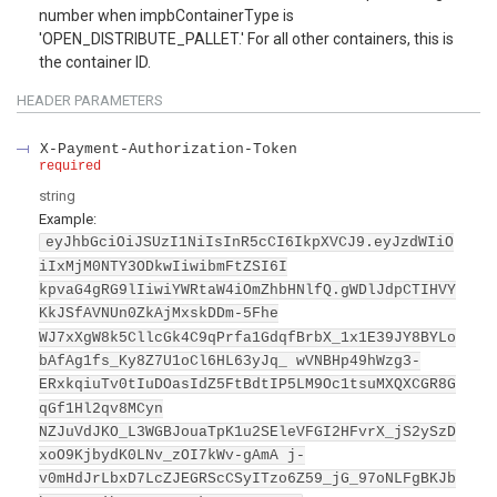
number when impbContainerType is
'OPEN_DISTRIBUTE_PALLET.' For all other containers, this is
the container ID.
HEADER
PARAMETERS
X-Payment-Authorization-Token
required
string
Example:
eyJhbGciOiJSUzI1NiIsInR5cCI6IkpXVCJ9.eyJzdWIiO
iIxMjM0NTY3ODkwIiwibmFtZSI6I
kpvaG4gRG9lIiwiYWRtaW4iOmZhbHNlfQ.gWDlJdpCTIHVY
KkJSfAVNUn0ZkAjMxskDDm-5Fhe
WJ7xXgW8k5CllcGk4C9qPrfa1GdqfBrbX_1x1E39JY8BYLo
bAfAg1fs_Ky8Z7U1oCl6HL63yJq_ wVNBHp49hWzg3-
ERxkqiuTv0tIuDOasIdZ5FtBdtIP5LM9Oc1tsuMXQXCGR8G
qGf1Hl2qv8MCyn
NZJuVdJKO_L3WGBJouaTpK1u2SEleVFGI2HFvrX_jS2ySzD
xoO9KjbydK0LNv_zOI7kWv-gAmA j-
v0mHdJrLbxD7LcZJEGRScCSyITzo6Z59_jG_97oNLFgBKJb