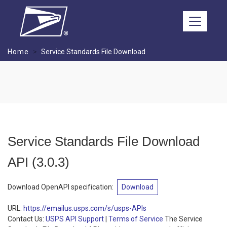
Skip to main content
Home
Service Standards File Download
Service Standards File Download
API
(
3.0.3
)
Download OpenAPI specification
:
Download
URL:
https://emailus.usps.com/s/usps-APIs
Contact Us:
USPS API Support
|
Terms of Service
The Service