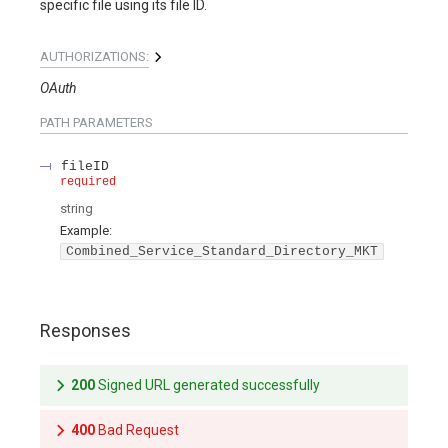
specific file using its file ID.
AUTHORIZATIONS:
OAuth
PATH
PARAMETERS
fileID
required
string
Example:
Combined_Service_Standard_Directory_MKT
Responses
200
Signed URL generated successfully
400
Bad Request