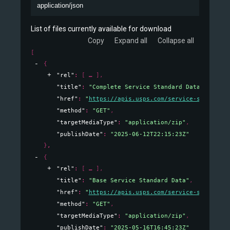
application/json
List of files currently available for download
Copy
Expand all
Collapse all
[
{
"rel"
: 
[
]
,
"title"
: 
"Complete Service Standard Data"
,
"href"
: 
"
https://apis.usps.com/service-standards
"method"
: 
"GET"
,
"targetMediaType"
: 
"application/zip"
,
"publishDate"
: 
"2025-06-12T22:15:23Z"
}
,
{
"rel"
: 
[
]
,
"title"
: 
"Base Service Standard Data"
,
"href"
: 
"
https://apis.usps.com/service-standards
"method"
: 
"GET"
,
"targetMediaType"
: 
"application/zip"
,
"publishDate"
: 
"2025-05-16T16:45:23Z"