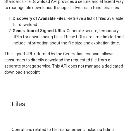
Standards File Download API provides a secure and efficient way
to manage file downloads. It supports two main functionalities:
Discovery of Available Files
: Retrieve a list of files available
for download.
Generation of Signed URLs
: Generate secure, temporary
URLs for downloading files. These URLs are time-limited and
include information about the file size and expiration time.
The signed URL returned by the Generation endpoint allows
consumers to directly download the requested file from a
separate storage service. This API does not manage a dedicated
download endpoint.
Files
Operations related to file management, including listing