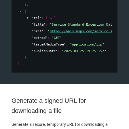
}
,
{
"rel"
: 
[
]
,
"title"
: 
"Service Standard Exception Data"
,
"href"
: 
"
https://apis.usps.com/service-standards
"method"
: 
"GET"
,
"targetMediaType"
: 
"application/zip"
,
"publishDate"
: 
"2025-03-25T19:25:15Z"
}
]
Generate a signed URL for
downloading a file
Generate a secure, temporary URL for downloading a