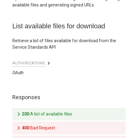
available files and generating signed URLs.
List available files for download
Retrieve a list of files available for download from the
Service Standards API.
AUTHORIZATIONS:
OAuth
Responses
200
A list of available files
400
Bad Request