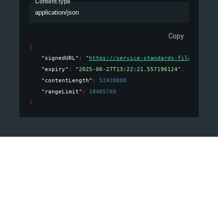
Content type
application/json
Copy
{
"signedURL"
: 
"
https://service-standards-files.usps.
"expiry"
: 
"2025-06-27T13:22:21.557196124"
,
"contentLength"
: 
52428800
,
"rangeLimit"
: 
10485760
}