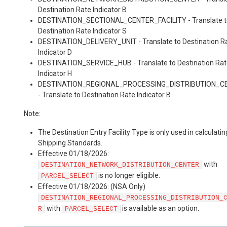
Destination Rate Indicator B
DESTINATION_SECTIONAL_CENTER_FACILITY - Translate t
Destination Rate Indicator S
DESTINATION_DELIVERY_UNIT - Translate to Destination R
Indicator D
DESTINATION_SERVICE_HUB - Translate to Destination Ra
Indicator H
DESTINATION_REGIONAL_PROCESSING_DISTRIBUTION_C
- Translate to Destination Rate Indicator B
Note:
The Destination Entry Facility Type is only used in calculatin
Shipping Standards.
Effective 01/18/2026:
with
DESTINATION_NETWORK_DISTRIBUTION_CENTER
is no longer eligible.
PARCEL_SELECT
Effective 01/18/2026: (NSA Only)
DESTINATION_REGIONAL_PROCESSING_DISTRIBUTION_
with
is available as an option.
R
PARCEL_SELECT