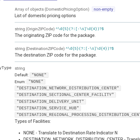
Array of
objects
(
DomesticPricingOption
)
non-empty
List of domestic pricing options
string
(
OriginZIPCode
)
^\d{5}(?:[-\s]\d{4})?$
The originating ZIP code for the package.
string
(
DestinationZIPCode
)
^\d{5}(?:[-\s]\d{4})?$
The destination ZIP code for the package.
yType
string
Default:
"NONE"
Enum
:
"NONE"
"DESTINATION_NETWORK_DISTRIBUTION_CENTER"
"DESTINATION_SECTIONAL_CENTER_FACILITY"
"DESTINATION_DELIVERY_UNIT"
"DESTINATION_SERVICE_HUB"
"DESTINATION_REGIONAL_PROCESSING_DISTRIBUTION_CEN
Types of Facilities:
NONE - Translate to Destination Rate Indicator N
DESTINATION_NETWORK_DISTRIBUTION_CENTER - Transla