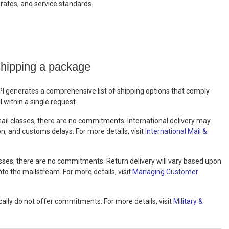
, rates, and service standards.
shipping a package
PI generates a comprehensive list of shipping options that comply
 within a single request.
 mail classes, there are no commitments. International delivery may
on, and customs delays. For more details, visit
International Mail &
lasses, there are no commitments. Return delivery will vary based upon
nto the mailstream. For more details, visit
Managing Customer
ally do not offer commitments. For more details, visit
Military &