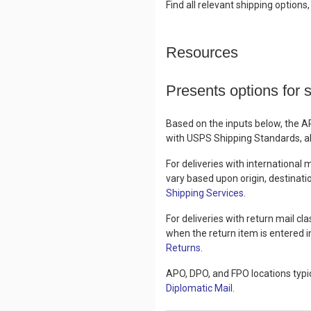
Find all relevant shipping options
Resources
Presents options for 
Based on the inputs below, the A
with USPS Shipping Standards, all
For deliveries with international
vary based upon origin, destinati
Shipping Services
.
For deliveries with return mail c
when the return item is entered i
Returns
.
APO, DPO, and FPO locations typic
Diplomatic Mail
.