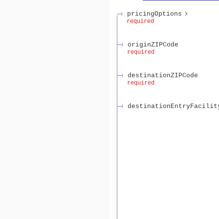
pricingOptions
required
originZIPCode
required
destinationZIPCode
required
destinationEntryFacilit