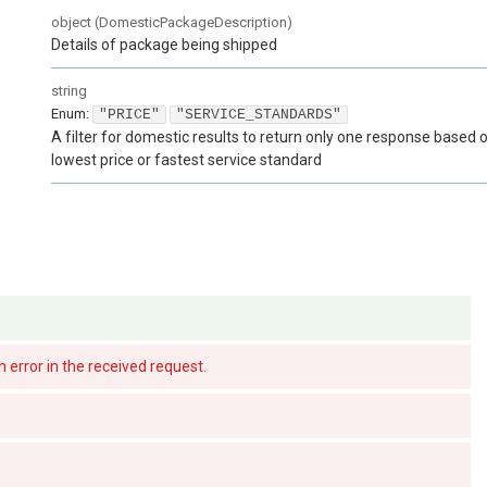
object
(
DomesticPackageDescription
)
Details of package being shipped
string
Enum
:
"PRICE"
"SERVICE_STANDARDS"
A filter for domestic results to return only one response based 
lowest price or fastest service standard
There is an error in the received request.