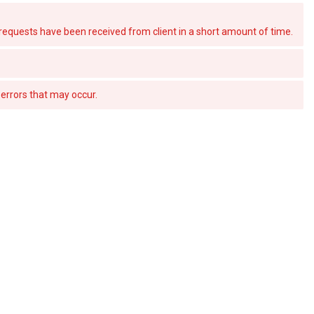
quests have been received from client in a short amount of time.
errors that may occur.