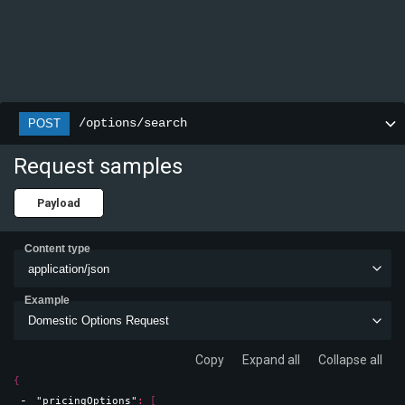
/options/search
POST
Request samples
Payload
Content type
application/json
Example
Domestic Options Request
Copy
Expand all
Collapse all
{
"pricingOptions"
: 
[