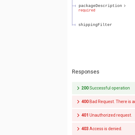
packageDescription
required
shippingFilter
Responses
200
Successful operation
400
Bad Request. 
401
Unauthorized request.
403
Access is denied.