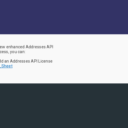
 new enhanced Addresses API
cess, you can:
Add an Addresses API License
h_Sheet