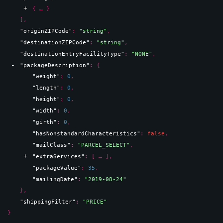
{
}
]
,
"originZIPCode"
: 
"string"
,
"destinationZIPCode"
: 
"string"
,
"destinationEntryFacilityType"
: 
"NONE"
,
"packageDescription"
: 
{
"weight"
: 
0
,
"length"
: 
0
,
"height"
: 
0
,
"width"
: 
0
,
"girth"
: 
0
,
"hasNonstandardCharacteristics"
: 
false
,
"mailClass"
: 
"PARCEL_SELECT"
,
"extraServices"
: 
[
]
,
"packageValue"
: 
35
,
"mailingDate"
: 
"2019-08-24"
}
,
"shippingFilter"
: 
"PRICE"
}