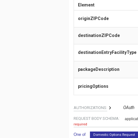
Element
originZIPCode
destinationZIPCode
destinationEntryFacilityType
packageDescription
pricingOptions
OAuth
AUTHORIZATIONS:
REQUEST BODY SCHEMA:
applicat
required
One of
Domestic Options Request