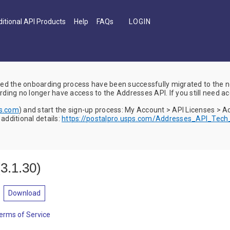
itional API Products
Help
FAQs
d the onboarding process have been successfully migrated to the
ing no longer have access to the Addresses API. If you still need ac
ps.com
) and start the sign-up process: My Account > API Licenses > 
dditional details:
https://postalpro.usps.com/Addresses_API_Tec
(
3.1.30
)
Download
erms of Service