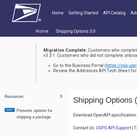
Skip to main content
Main navigation
Home
Getting Started
API Catalog
Add
Home
Shipping Options 3.0
Migration Complete:
Customers who complete
v3.3.1. Customers who did not complete onboard
Go to the Business Portal (
https://cop.us
Review the Addresses API Tech Sheet for a
Resources
Shipping Options
Presents options for
POST
Download OpenAPI specification
:
shipping a package
Contact Us:
USPS API Support
|
T