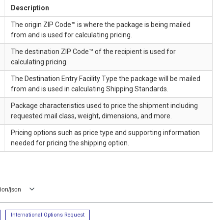
Description
The origin ZIP Code™ is where the package is being mailed
from and is used for calculating pricing.
The destination ZIP Code™ of the recipient is used for
calculating pricing.
The Destination Entry Facility Type the package will be mailed
from and is used in calculating Shipping Standards.
Package characteristics used to price the shipment including
requested mail class, weight, dimensions, and more.
Pricing options such as price type and supporting information
needed for pricing the shipping option.
ion/json
International Options Request