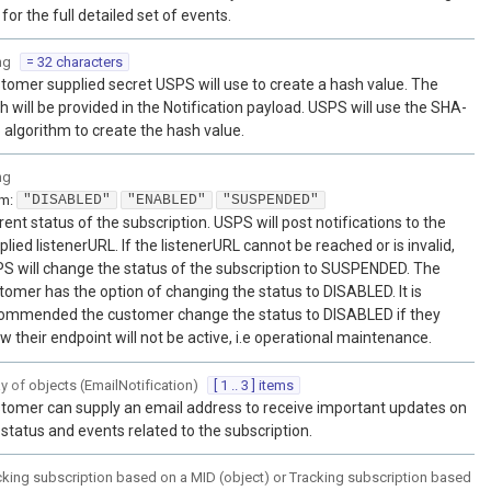
 for the full detailed set of events.
ng
= 32 characters
tomer supplied secret USPS will use to create a hash value. The
h will be provided in the Notification payload. USPS will use the SHA-
 algorithm to create the hash value.
ng
um
:
"DISABLED"
"ENABLED"
"SUSPENDED"
rent status of the subscription. USPS will post notifications to the
plied listenerURL. If the listenerURL cannot be reached or is invalid,
S will change the status of the subscription to SUSPENDED. The
tomer has the option of changing the status to DISABLED. It is
ommended the customer change the status to DISABLED if they
w their endpoint will not be active, i.e operational maintenance.
ay of
objects
(
EmailNotification
)
[ 1 .. 3 ] items
tomer can supply an email address to receive important updates on
 status and events related to the subscription.
cking subscription based on a MID (object) or Tracking subscription based