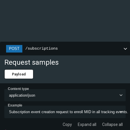
/subscriptions
POST
Request samples
Payload
Content type
application/json
Example
Subscription event creation request to enroll MID in all tracking events.
Copy
Expand all
Collapse all