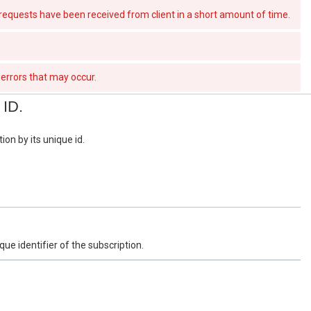
quests have been received from client in a short amount of time.
errors that may occur.
 ID.
ion by its unique id.
que identifier of the subscription.