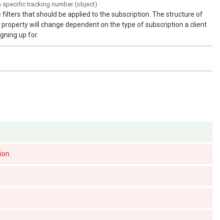
a specific tracking number (object)
 filters that should be applied to the subscription. The structure of
s property will change dependent on the type of subscription a client
igning up for.
ion.