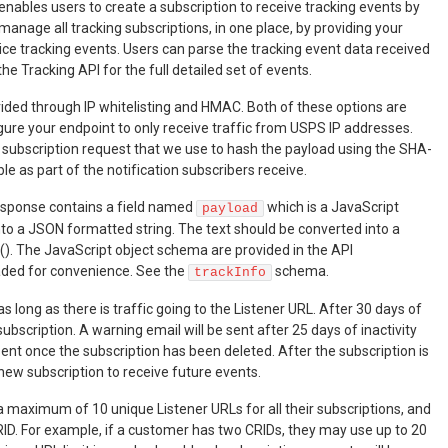
enables users to create a subscription to receive tracking events by
manage all tracking subscriptions, in one place, by providing your
ice tracking events. Users can parse the tracking event data received
the Tracking API for the full detailed set of events.
rovided through IP whitelisting and HMAC. Both of these options are
figure your endpoint to only receive traffic from USPS IP addresses.
e subscription request that we use to hash the payload using the SHA-
le as part of the notification subscribers receive.
response contains a field named
which is a JavaScript
payload
nto a JSON formatted string. The text should be converted into a
(). The JavaScript object schema are provided in the API
aded for convenience. See the
schema.
trackInfo
s long as there is traffic going to the Listener URL. After 30 days of
ubscription. A warning email will be sent after 25 days of inactivity
sent once the subscription has been deleted. After the subscription is
 new subscription to receive future events.
 maximum of 10 unique Listener URLs for all their subscriptions, and
RID. For example, if a customer has two CRIDs, they may use up to 20