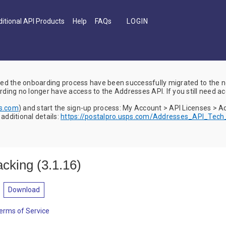
itional API Products
Help
FAQs
d the onboarding process have been successfully migrated to the
ing no longer have access to the Addresses API. If you still need ac
ps.com
) and start the sign-up process: My Account > API Licenses > 
dditional details:
https://postalpro.usps.com/Addresses_API_Tec
acking
(
3.1.16
)
Download
erms of Service