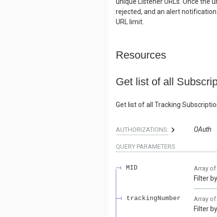
unique Listener URLs. Once the un
rejected, and an alert notificatio
URL limit.
Resources
Get list of all Subscri
Get list of all Tracking Subscrip
OAuth
AUTHORIZATIONS:
QUERY
PARAMETERS
MID
Array o
Filter 
trackingNumber
Array o
Filter 