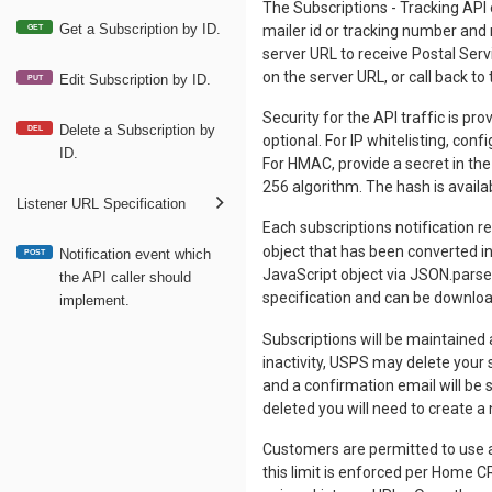
The Subscriptions - Tracking API 
Get a Subscription by ID.
mailer id or tracking number and 
GET
server URL to receive Postal Serv
on the server URL, or call back to 
Edit Subscription by ID.
PUT
Security for the API traffic is p
Delete a Subscription by
DEL
optional. For IP whitelisting, con
ID.
For HMAC, provide a secret in th
256 algorithm. The hash is availab
Listener URL Specification
Each subscriptions notification 
object that has been converted i
Notification event which
POST
JavaScript object via JSON.parse
the API caller should
specification and can be downlo
implement.
Subscriptions will be maintained a
inactivity, USPS may delete your s
and a confirmation email will be 
deleted you will need to create a
Customers are permitted to use a
this limit is enforced per Home C