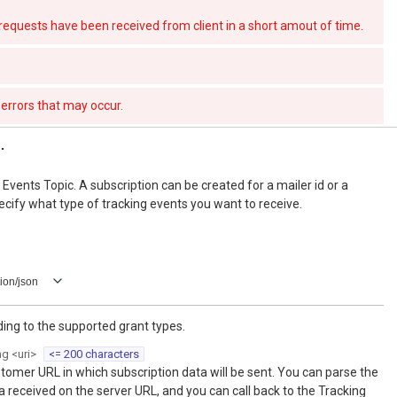
quests have been received from client in a short amout of time.
errors that may occur.
.
Events Topic. A subscription can be created for a mailer id or a
cify what type of tracking events you want to receive.
ion/json
ng to the supported grant types.
ng
<
uri
>
<= 200 characters
tomer URL in which subscription data will be sent. You can parse the
a received on the server URL, and you can call back to the Tracking