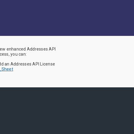
 new enhanced Addresses API
cess, you can:
Add an Addresses API License
h_Sheet