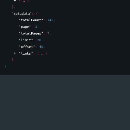
{
}
]
,
"metadata"
: 
{
"totalCount"
: 
140
,
"page"
: 
3
,
"totalPages"
: 
7
,
"limit"
: 
20
,
"offset"
: 
40
,
"links"
: 
[
]
}
}