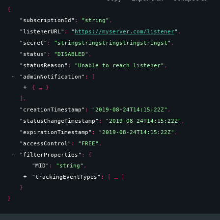
{
"subscriptionId"
: 
"string"
,
"listenerURL"
: 
"
https://myserver.com/listener
"
,
"secret"
: 
"stringstringstringstringstringst"
,
"status"
: 
"DISABLED"
,
"statusReason"
: 
"Unable to reach listener"
,
"adminNotification"
: 
[
{
}
]
,
"creationTimestamp"
: 
"2019-08-24T14:15:22Z"
,
"statusChangeTimestamp"
: 
"2019-08-24T14:15:22Z"
,
"expirationTimestamp"
: 
"2019-08-24T14:15:22Z"
,
"accessControl"
: 
"FREE"
,
"filterProperties"
: 
{
"MID"
: 
"string"
,
"trackingEventTypes"
: 
[
]
}
}