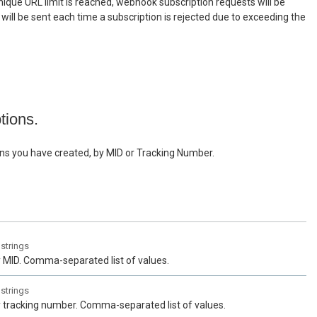
ique URL limit is reached, webhook subscription requests will be
n will be sent each time a subscription is rejected due to exceeding the
ptions.
tions you have created, by MID or Tracking Number.
f
strings
by MID. Comma-separated list of values.
f
strings
by tracking number. Comma-separated list of values.