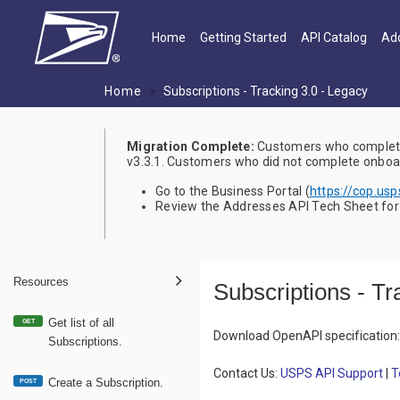
Skip to main content
Main navigation
Home
Getting Started
API Catalog
Add
Home
Subscriptions - Tracking 3.0 - Legacy
Migration Complete:
Customers who complete
v3.3.1. Customers who did not complete onboard
Go to the Business Portal (
https://cop.us
Review the Addresses API Tech Sheet for a
Resources
Subscriptions - Tr
Get list of all
GET
Download OpenAPI specification
:
Subscriptions.
Contact Us:
USPS API Support
|
T
Create a Subscription.
POST