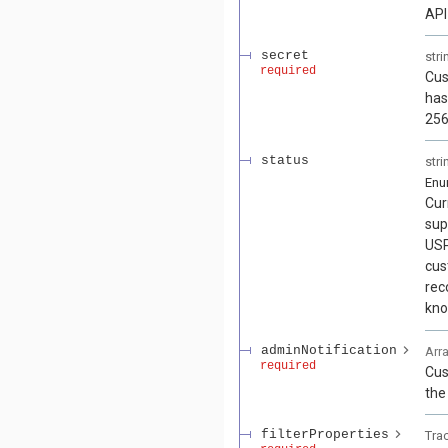
API
secret
stri
required
Cus
has
256
status
stri
En
Cur
sup
USP
cus
rec
kno
adminNotification
Arr
required
Cus
the
filterProperties
Tra