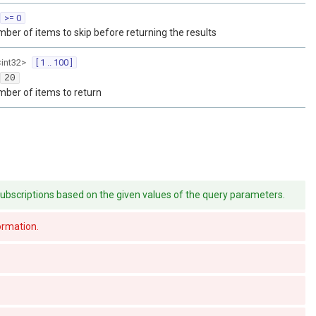
>= 0
ber of items to skip before returning the results
<
int32
>
[ 1 .. 100 ]
20
ber of items to return
of subscriptions based on the given values of the query parameters.
formation.