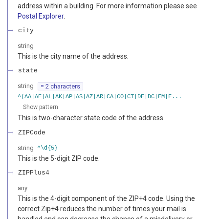
address within a building. For more information please see
Postal Explorer
.
city
string
This is the city name of the address.
state
string
= 2 characters
^(AA|AE|AL|AK|AP|AS|AZ|AR|CA|CO|CT|DE|DC|FM|F...
Show pattern
This is two-character state code of the address.
ZIPCode
string
^\d{5}
This is the 5-digit ZIP code.
ZIPPlus4
any
This is the 4-digit component of the ZIP+4 code. Using the
correct Zip+4 reduces the number of times your mail is
handled and can decrease the chance of a misdelivery or