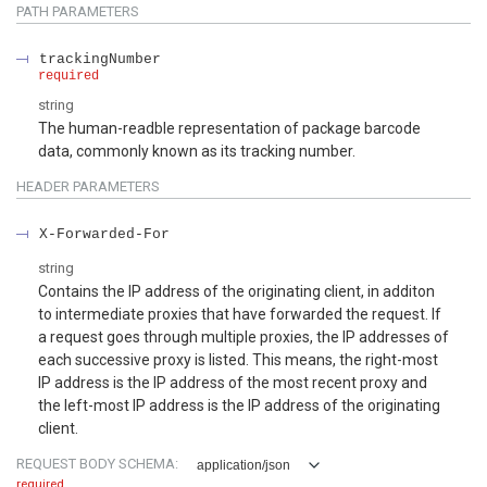
PATH
PARAMETERS
trackingNumber
required
string
The human-readble representation of package barcode
data, commonly known as its tracking number.
HEADER
PARAMETERS
X-Forwarded-For
string
Contains the IP address of the originating client, in additon
to intermediate proxies that have forwarded the request. If
a request goes through multiple proxies, the IP addresses of
each successive proxy is listed. This means, the right-most
IP address is the IP address of the most recent proxy and
the left-most IP address is the IP address of the originating
client.
REQUEST BODY SCHEMA:
application/json
required