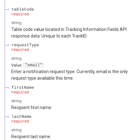
tableCode
required
string
Table code value located in Tracking Information Fields API
response data. Unique to each TrackID.
requestType
required
string
Value
:
"email"
Enter a notification request type. Currently, email is the only
request type available this time.
firstName
required
string
Recipient first name.
lastName
required
string
Recipient last name.