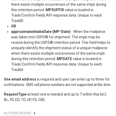
there exists multiple occurrences of the same impb during
this retention period.
MPSUFFIX
value is located in
Track/Confirm Fields API response data. Unique to each
TrackID.
OR
approximateIntakeDate (MP-Date)
- When the mailpiece
was taken into USPS® for shipment. The impb may be
reused during the USPS® retention period. This field helps to
uniquely identify the shipment status of a unique mailpiece
when there exists multiple occurrences of the same impb
during this retention period.
MPDATE
value is located in
Track/Confirm Fields API response data. Unique to each
TrackId.
One email address
is required and user can enter up to three for
notifications.
SMS cell phone numbers are not supported at this time.
RequestType
at least one is needed and up to 7 within this list [
AL, FD, ED, TD, UP, FS, OA]
AUTHORIZATIONS: