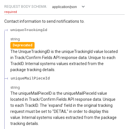
REQUEST BODY SCHEMA:
application/json
required
Contact information to send notifications to.
uniqueTrackingId
string
Deprecated
The UniqueTrackingID is the uniqueTrackingId value located
in Track/Confirm Fields API response data. Unique to each
TrackID. Internal systems values extracted from the
package tracking details.
uniqueMailPieceId
string
The uniqueMailPieceID is the uniqueMailPieceId value
located in Track/Confirm Fields API response data. Unique
to each TrackID. The 'expand' field in the original tracking
request must be set to "DETAIL" in order to display this
value. Internal systems values extracted from the package
tracking details.