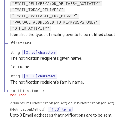
"EMAIL_DELIVERY/NON_DELIVERY_ACTIVITY"
"EMAIL_TODAY_DELIVERY"
"EMAIL_AVAILABLE_FOR_PICKUP"
"PACKAGE_ADDRESSED_TO_ME/MYUSPS_ONLY"
"OTHER_ACTIVITY"
Identifies the types of mailing events to be notified about.
firstName
string
[ 0 .. 50 ] characters
The notification recipient's given name.
lastName
string
[ 0 .. 50 ] characters
The notification recipient's family name.
notifications
required
Array of
EmailNotification (object) or SMSNotification (object)
(
NotificationMethod
)
[ 1 .. 3 ] items
Upto 3 Email addresses that notifications are to be sent.