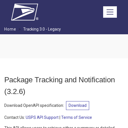
Skip to main content
Home
Tracking 3.0 - Legacy
Package Tracking and Notification
(
3.2.6
)
Download OpenAPI specification
:
Download
Contact Us:
USPS API Support
|
Terms of Service
This API allows users to retrieve either a summary or detailed