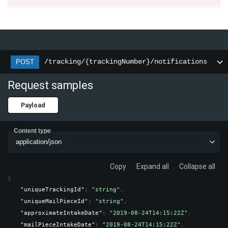
/tracking/{trackingNumber}/notifications
POST
Request samples
Payload
Content type
application/json
Copy
Expand all
Collapse all
{
"uniqueTrackingId"
: 
"string"
,
"uniqueMailPieceId"
: 
"string"
,
"approximateIntakeDate"
: 
"2019-08-24T14:15:22Z"
,
"mailPieceIntakeDate"
: 
"2019-08-24T14:15:22Z"
,