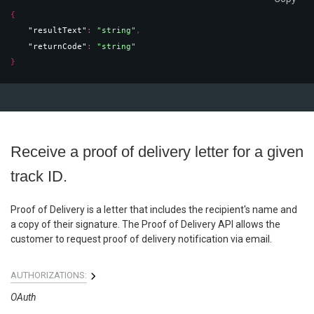
{
"resultText"
: 
"string"
,
"returnCode"
: 
"string"
}
Receive a proof of delivery letter for a given
track ID.
Proof of Delivery is a letter that includes the recipient's name and
a copy of their signature. The Proof of Delivery API allows the
customer to request proof of delivery notification via email.
AUTHORIZATIONS:
OAuth