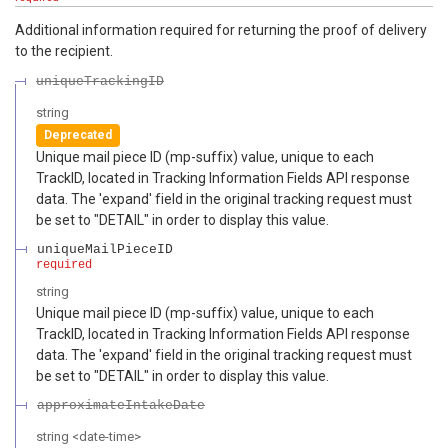
Additional information required for returning the proof of delivery
to the recipient.
uniqueTrackingID
string
Deprecated
Unique mail piece ID (mp-suffix) value, unique to each
TrackID, located in Tracking Information Fields API response
data. The 'expand' field in the original tracking request must
be set to "DETAIL" in order to display this value.
uniqueMailPieceID
required
string
Unique mail piece ID (mp-suffix) value, unique to each
TrackID, located in Tracking Information Fields API response
data. The 'expand' field in the original tracking request must
be set to "DETAIL" in order to display this value.
approximateIntakeDate
string
<
date-time
>