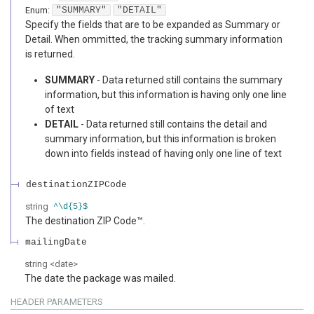
Enum
:
"SUMMARY"
"DETAIL"
Specify the fields that are to be expanded as Summary or
Detail. When ommitted, the tracking summary information
is returned.
SUMMARY
- Data returned still contains the summary
information, but this information is having only one line
of text
DETAIL
- Data returned still contains the detail and
summary information, but this information is broken
down into fields instead of having only one line of text
destinationZIPCode
string
^\d{5}$
The destination ZIP Code™.
mailingDate
string
<
date
>
The date the package was mailed.
HEADER
PARAMETERS