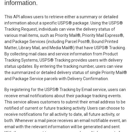
information.
This API allows users to retrieve either a summary or detailed
information about a specific USPS® package. Using the USPS®
Tracking Request, individuals can view the delivery status of
various mail items, such as Priority Mail®, Priority Mail Express®,
and Package Services (including Parcel Post®, Bound Printed
Matter, Library Mail, and Media Mail®) that have USPS® Tracking.
By collecting mail class and service information from Product
Tracking Systems, USPS® Tracking provides users with delivery
status updates. By entering the tracking number, users can view
the summarized or detailed delivery status of single Priority Mail®
and Package Service parcels with Delivery Confirmation.
By registering for the USPS® Tracking by Email service, users can
receive email notifications about their package tracking events.
This service allows customers to submit their email address to be
notified of current or future tracking activity. Users can choose to
receive notifications for all activity to date, all future activity, or
both. Whenever a mail piece receives an email notifiable event, an
email with the relevant information will be generated and sent.