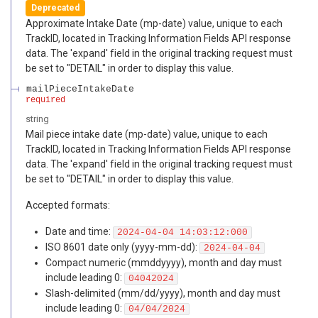
Deprecated
Approximate Intake Date (mp-date) value, unique to each
TrackID, located in Tracking Information Fields API response
data. The 'expand' field in the original tracking request must
be set to "DETAIL" in order to display this value.
mailPieceIntakeDate
required
string
Mail piece intake date (mp-date) value, unique to each
TrackID, located in Tracking Information Fields API response
data. The 'expand' field in the original tracking request must
be set to "DETAIL" in order to display this value.
Accepted formats:
Date and time:
2024-04-04 14:03:12:000
ISO 8601 date only (yyyy-mm-dd):
2024-04-04
Compact numeric (mmddyyyy), month and day must
include leading 0:
04042024
Slash-delimited (mm/dd/yyyy), month and day must
include leading 0:
04/04/2024