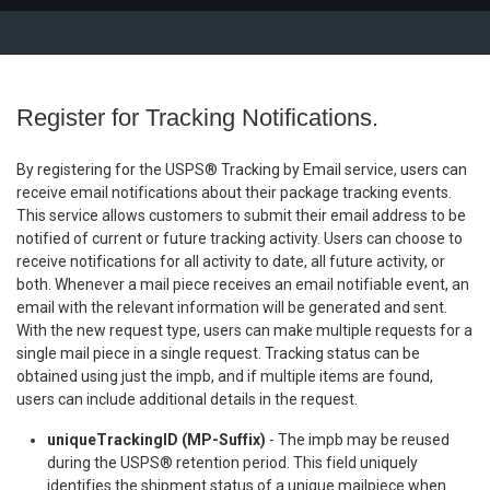
Register for Tracking Notifications.
By registering for the USPS® Tracking by Email service, users can
receive email notifications about their package tracking events.
This service allows customers to submit their email address to be
notified of current or future tracking activity. Users can choose to
receive notifications for all activity to date, all future activity, or
both. Whenever a mail piece receives an email notifiable event, an
email with the relevant information will be generated and sent.
With the new request type, users can make multiple requests for a
single mail piece in a single request. Tracking status can be
obtained using just the impb, and if multiple items are found,
users can include additional details in the request.
uniqueTrackingID (MP-Suffix)
- The impb may be reused
during the USPS® retention period. This field uniquely
identifies the shipment status of a unique mailpiece when