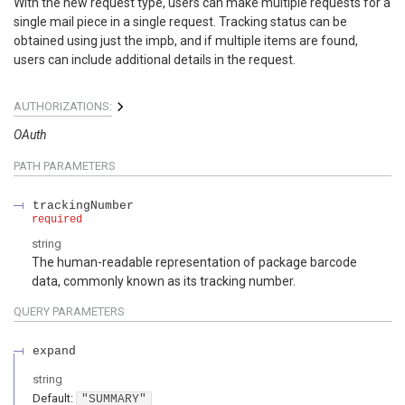
With the new request type, users can make multiple requests for a
single mail piece in a single request. Tracking status can be
obtained using just the impb, and if multiple items are found,
users can include additional details in the request.
AUTHORIZATIONS:
OAuth
PATH
PARAMETERS
trackingNumber
required
string
The human-readable representation of package barcode
data, commonly known as its tracking number.
QUERY
PARAMETERS
expand
string
Default:
"SUMMARY"