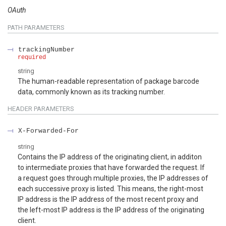
OAuth
PATH
PARAMETERS
trackingNumber
required
string
The human-readable representation of package barcode
data, commonly known as its tracking number.
HEADER
PARAMETERS
X-Forwarded-For
string
Contains the IP address of the originating client, in additon
to intermediate proxies that have forwarded the request. If
a request goes through multiple proxies, the IP addresses of
each successive proxy is listed. This means, the right-most
IP address is the IP address of the most recent proxy and
the left-most IP address is the IP address of the originating
client.