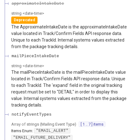
approximateIntakeDate
string
<
date-time
>
Deprecated
The ApproximateIntakeDate is the approximateIntakeDate
value located in Track/Confirm Fields API response data.
Unique to each TrackId. Internal systems values extracted
from the package tracking details.
mailPieceIntakeDate
string
<
date-time
>
The mailPieceIntakeDate is the mailPieceIntakeDate value
located in Track/Confirm Fields API response data. Unique
to each TrackId. The 'expand' field in the original tracking
request must be set to "DETAIL" in order to display this
value. Internal systems values extracted from the package
tracking details.
notifyEventTypes
Array of
strings
(
Mailing Event Type
)
[ 1 .. 7 ] items
Items
Enum
:
"EMAIL_ALERT"
"EMAIL_FUTURE_DELIVERY"