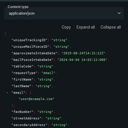
Content type
application/json
Copy
Expand all
Collapse all
{
"uniqueTrackingID"
: 
"string"
,
"uniqueMailPieceID"
: 
"string"
,
"approximateIntakeDate"
: 
"2019-08-24T14:15:22Z"
,
"mailPieceIntakeDate"
: 
"2024-04-04 14:03:12:000"
,
"tableCode"
: 
"string"
,
"requestType"
: 
"email"
,
"firstName"
: 
"string"
,
"lastName"
: 
"string"
,
"email"
: 
[
"user@example.com"
]
,
"faxNumber"
: 
"string"
,
"streetAddress"
: 
"string"
,
"secondaryAddress"
: 
"string"
,