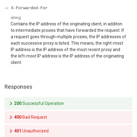
X-Forwarded-For
string
Contains the IP address of the originating client, in additon
to intermediate proxies that have forwarded the request. If
a request goes through multiple proxies, the IP addresses of
each successive proxy is listed. This means, the right-most
IP address is the IP address of the most recent proxy and
the left-most IP address is the IP address of the originating
client.
Responses
200
Successful Operation
400
Bad Request
401
Unauthorized