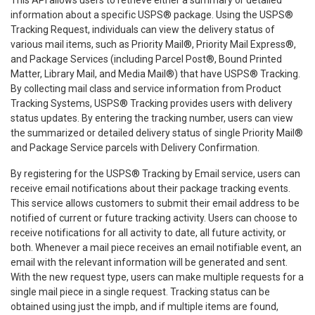
information about a specific USPS® package. Using the USPS®
Tracking Request, individuals can view the delivery status of
various mail items, such as Priority Mail®, Priority Mail Express®,
and Package Services (including Parcel Post®, Bound Printed
Matter, Library Mail, and Media Mail®) that have USPS® Tracking.
By collecting mail class and service information from Product
Tracking Systems, USPS® Tracking provides users with delivery
status updates. By entering the tracking number, users can view
the summarized or detailed delivery status of single Priority Mail®
and Package Service parcels with Delivery Confirmation.
By registering for the USPS® Tracking by Email service, users can
receive email notifications about their package tracking events.
This service allows customers to submit their email address to be
notified of current or future tracking activity. Users can choose to
receive notifications for all activity to date, all future activity, or
both. Whenever a mail piece receives an email notifiable event, an
email with the relevant information will be generated and sent.
With the new request type, users can make multiple requests for a
single mail piece in a single request. Tracking status can be
obtained using just the impb, and if multiple items are found,