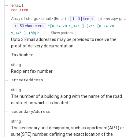
email
required
Array of
strings
<
email
>
(
Email
)
[ 1 .. 3 ] items
[ items
<
email
>
<= 50 characters
^[a-zA-Z0-9_+&*-]+(?:\.[a-zA-Z0-
]
Show pattern
9_+&*-]+)*@(?...
Upto 3 Email addresses may be provided to receive the
proof of delivery documentation.
faxNumber
string
Recipient fax number
streetAddress
string
The number of a building along with the name of the road
or street on which it is located.
secondaryAddress
string
The secondary unit designator, such as apartment(APT) or
suite(STE) number, defining the exact location of the