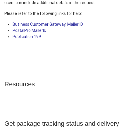
users can include additional details in the request.
Please refer to the following links for help:
Business Customer Gateway, Mailer ID
PostalPro MailerID
Publication 199
Resources
Get package tracking status and delivery